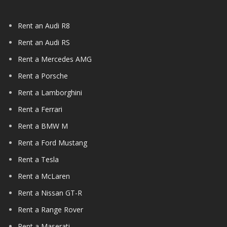
Rent an Audi R8
Rent an Audi RS
Rent a Mercedes AMG
Rent a Porsche
Rent a Lamborghini
Rent a Ferrari
Rent a BMW M
Rent a Ford Mustang
Rent a Tesla
Rent a McLaren
Rent a Nissan GT-R
Rent a Range Rover
Rent a Maserati