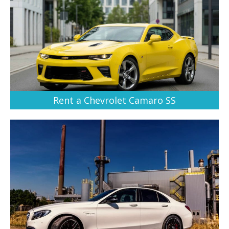
Rent a Chevrolet Camaro SS