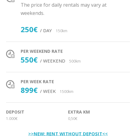
The price for daily rentals may vary at
weekends.
250€
/ DAY
150km
PER WEEKEND RATE
550€
/ WEEKEND
500km
PER WEEK RATE
899€
/ WEEK
1500km
DEPOSIT
EXTRA KM
1.000€
0,50€
>>NEW: RENT WITHOUT DEPOSIT<<