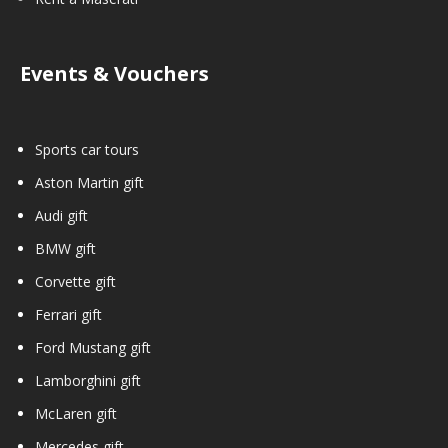
Events & Vouchers
Sports car tours
Aston Martin gift
Audi gift
BMW gift
Corvette gift
Ferrari gift
Ford Mustang gift
Lamborghini gift
McLaren gift
Mercedes gift