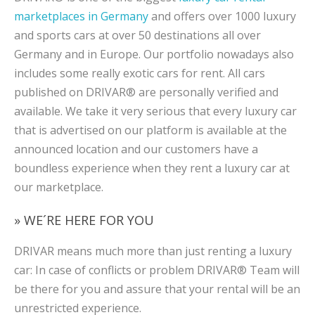
marketplaces in Germany
and offers over 1000 luxury
and sports cars at over 50 destinations all over
Germany and in Europe. Our portfolio nowadays also
includes some really exotic cars for rent. All cars
published on DRIVAR® are personally verified and
available. We take it very serious that every luxury car
that is advertised on our platform is available at the
announced location and our customers have a
boundless experience when they rent a luxury car at
our marketplace.
» WE´RE HERE FOR YOU
DRIVAR means much more than just renting a luxury
car: In case of conflicts or problem DRIVAR® Team will
be there for you and assure that your rental will be an
unrestricted experience.