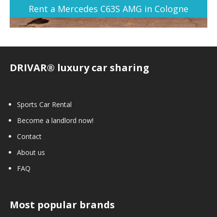
Rent a Mercedes C63S AMG in Cologne
DRIVAR® luxury car sharing
Sports Car Rental
Become a landlord now!
Contact
About us
FAQ
Most popular brands