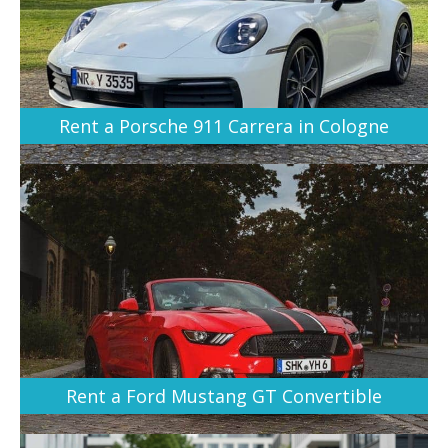
Rent a Porsche 911 Carrera in Cologne
Rent a Ford Mustang GT Convertible