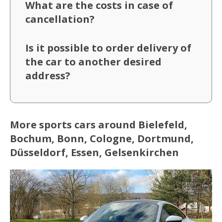
What are the costs in case of
cancellation?
Is it possible to order delivery of
the car to another desired
address?
More sports cars around Bielefeld,
Bochum, Bonn, Cologne, Dortmund,
Düsseldorf, Essen, Gelsenkirchen