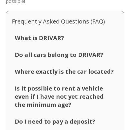
possible!
Frequently Asked Questions (FAQ)
What is DRIVAR?
Do all cars belong to DRIVAR?
Where exactly is the car located?
Is it possible to rent a vehicle
even if I have not yet reached
the minimum age?
Do I need to pay a deposit?