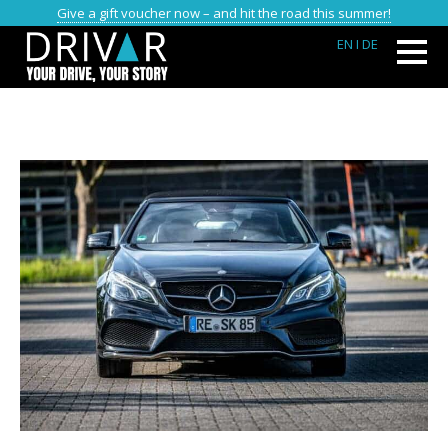
Give a gift voucher now – and hit the road this summer!
EN
I DE