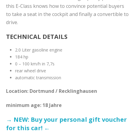
this E-Class knows how to convince potential buyers
to take a seat in the cockpit and finally a convertible to
drive.
TECHNICAL DETAILS
2.0 Liter gasoline engine
184 hp
0 – 100 km/h in 7,7s
rear wheel drive
automatic transmission
Location: Dortmund / Recklinghausen
minimum age: 18 Jahre
→ NEW: Buy your personal gift voucher
for this car! ←