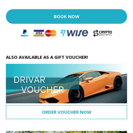
BOOK NOW
ALSO AVAILABLE AS A GIFT VOUCHER!
ORDER VOUCHER NOW