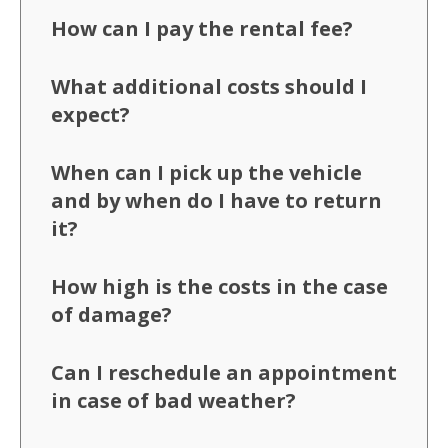
How can I pay the rental fee?
What additional costs should I
expect?
When can I pick up the vehicle
and by when do I have to return
it?
How high is the costs in the case
of damage?
Can I reschedule an appointment
in case of bad weather?