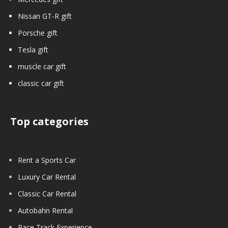
Nissan GT-R gift
Porsche gift
Tesla gift
muscle car gift
classic car gift
Top categories
Rent a Sports Car
Luxury Car Rental
Classic Car Rental
Autobahn Rental
Race Track Experience