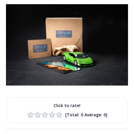
Click to rate!
[Total:
0
Average:
0
]