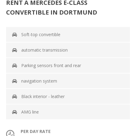
RENT A MERCEDES E-CLASS
CONVERTIBLE IN DORTMUND
Soft-top convertible
automatic transmission
Parking sensors front and rear
navigation system
Black interior - leather
AMG line
PER DAY RATE