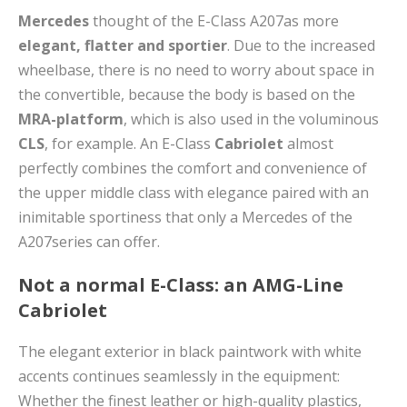
Mercedes
thought of the E-Class A207as more
elegant, flatter and sportier
. Due to the increased
wheelbase, there is no need to worry about space in
the convertible, because the body is based on the
MRA-platform
, which is also used in the voluminous
CLS
, for example. An E-Class
Cabriolet
almost
perfectly combines the comfort and convenience of
the upper middle class with elegance paired with an
inimitable sportiness that only a Mercedes of the
A207series can offer.
Not a normal E-Class: an AMG-Line
Cabriolet
The elegant exterior in black paintwork with white
accents continues seamlessly in the equipment:
Whether the finest leather or high-quality plastics,