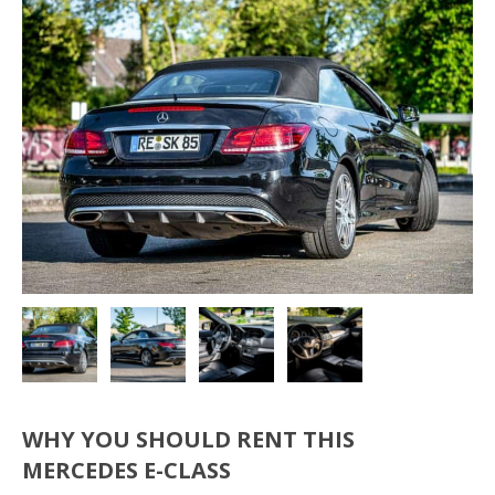
WHY YOU SHOULD RENT THIS
MERCEDES E-CLASS