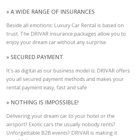
» A WIDE RANGE OF INSURANCES
Beside all emotions: Luxury Car Rental is based on
trust. The DRIVAR insurance packages allow you to
enjoy your dream car without any surprise.
» SECURED PAYMENT
It´s as digital as our business model is: DRIVAR offers
you all secured payment methods and makes your
rental payment easy, fast and safe
» NOTHING IS IMPOSSIBLE!
Delivering your dream car to your hotel or the
airsport? Exotic cars the usually nobody rents?
Unforgettable B2B events? DRIVAR is making it