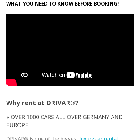
WHAT YOU NEED TO KNOW BEFORE BOOKING!
Why rent at DRIVAR®?
» OVER 1000 CARS ALL OVER GERMANY AND
EUROPE
DRIVAR® is one of the biggest
luxury car rental