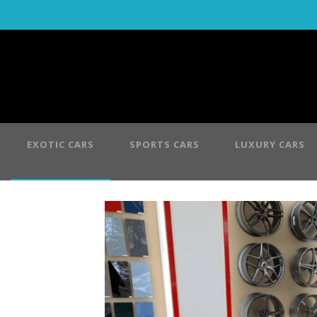
EXOTIC CARS
SPORTS CARS
LUXURY CARS