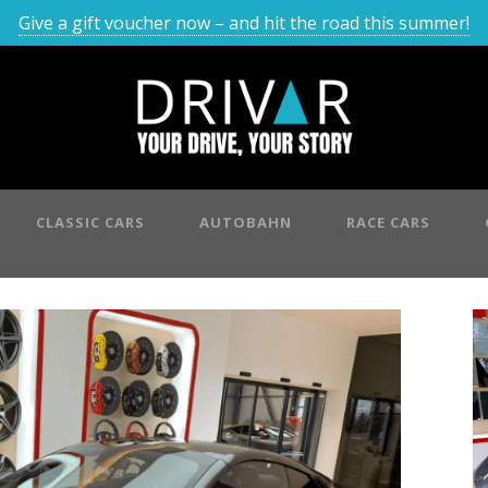
Give a gift voucher now – and hit the road this summer!
CLASSIC CARS
AUTOBAHN
RACE CARS