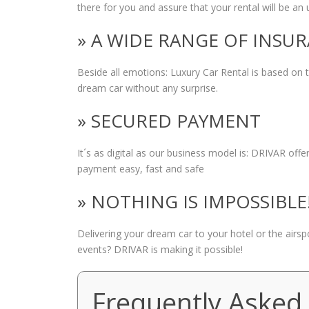
there for you and assure that your rental will be an 
» A WIDE RANGE OF INSU
Beside all emotions: Luxury Car Rental is based on
dream car without any surprise.
» SECURED PAYMENT
It´s as digital as our business model is: DRIVAR of
payment easy, fast and safe
» NOTHING IS IMPOSSIBLE
Delivering your dream car to your hotel or the airs
events? DRIVAR is making it possible!
Frequently Asked