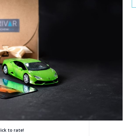
lick to rate!