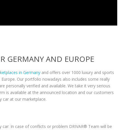
VER GERMANY AND EUROPE
rketplaces in Germany
and offers over 1000 luxury and sports
n Europe. Our portfolio nowadays also includes some really
re personally verified and available. We take it very serious
form is available at the announced location and our customers
y car at our marketplace.
 car: In case of conflicts or problem DRIVAR® Team will be