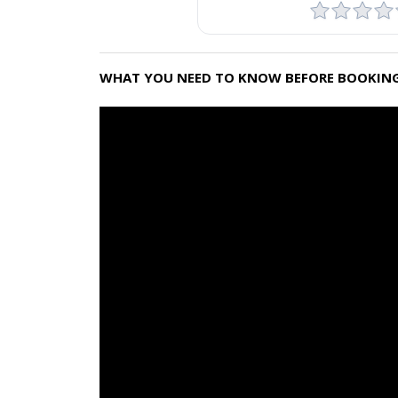
WHAT YOU NEED TO KNOW BEFORE BOOKING