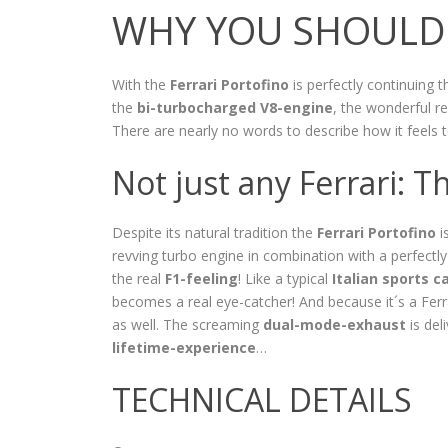
WHY YOU SHOULD 
With the
Ferrari Portofino
is perfectly continuing t
the
bi-turbocharged V8-engine
, the wonderful re
There are nearly no words to describe how it feels 
Not just any Ferrari: T
Despite its natural tradition the
Ferrari Portofino
i
revving turbo engine in combination with a perfectl
the real
F1-feeling
! Like a typical
Italian sports c
becomes a real eye-catcher! And because it´s a Ferrar
as well. The screaming
dual-mode-exhaust
is del
lifetime-experience
…
TECHNICAL DETAILS