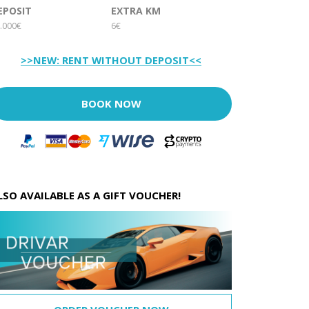
EPOSIT
EXTRA KM
.000€
6€
>>NEW: RENT WITHOUT DEPOSIT<<
BOOK NOW
LSO AVAILABLE AS A GIFT VOUCHER!