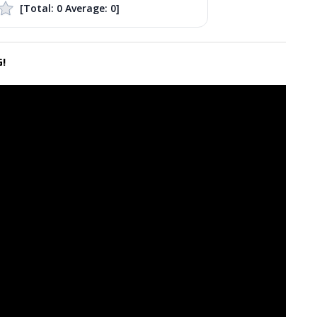
[Total:
0
Average:
0
]
!