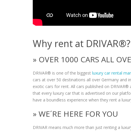
Why rent at DRIVAR®?
» OVER 1000 CARS ALL O
DRIVAR® is one of the biggest
luxury car rental ma
cars at over 50 destinations all over Germany and i
exotic cars for rent. All cars published on DRIVAR® a
that every luxury car that is advertised on our plat
have a boundless experience when they rent a luxur
» WE´RE HERE FOR YOU
DRIVAR means much more than just renting a luxury