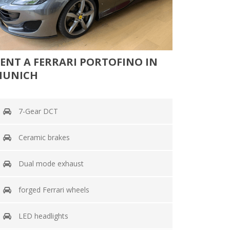
ENT A FERRARI PORTOFINO IN
MUNICH
7-Gear DCT
Ceramic brakes
Dual mode exhaust
forged Ferrari wheels
LED headlights