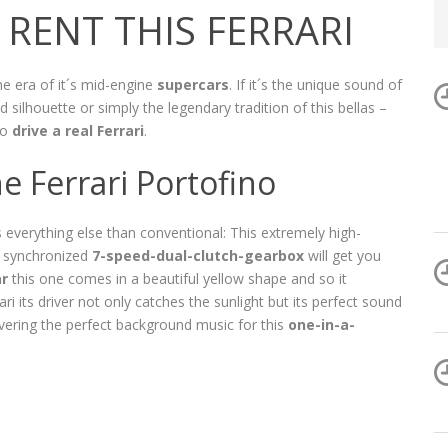
RENT THIS FERRARI
he era of it´s mid-engine
supercars
. If it´s the unique sound of
d silhouette or simply the legendary tradition of this bellas –
to
drive a real Ferrari
.
he Ferrari Portofino
s everything else than conventional: This extremely high-
y synchronized
7-speed-dual-clutch-gearbox
will get you
ar
this one comes in a beautiful yellow shape and so it
i its driver not only catches the sunlight but its perfect sound
ivering the perfect background music for this
one-in-a-