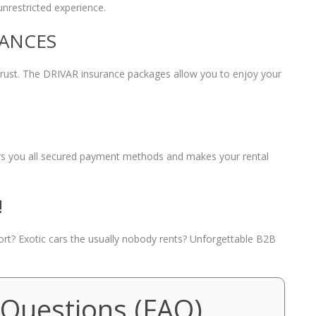
unrestricted experience.
RANCES
 trust. The DRIVAR insurance packages allow you to enjoy your
fers you all secured payment methods and makes your rental
!
port? Exotic cars the usually nobody rents? Unforgettable B2B
 Questions (FAQ)