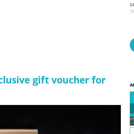
D
15
usive gift voucher for
A