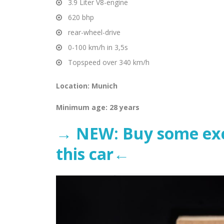
3.9 Liter V8-engine
620 bhp
rear-wheel-drive
0-100 km/h in 3,5s
Topspeed over 340 km/h
Location: Munich
Minimum
age: 28 years
→ NEW: Buy some excl
this car←