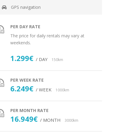
GPS navigation
PER DAY RATE
The price for daily rentals may vary at
weekends.
1.299€
/ DAY
150km
PER WEEK RATE
6.249€
/ WEEK
1000km
PER MONTH RATE
16.949€
/ MONTH
3000km