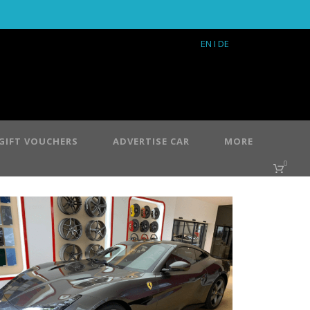
EN
I DE
GIFT VOUCHERS
ADVERTISE CAR
MORE
0