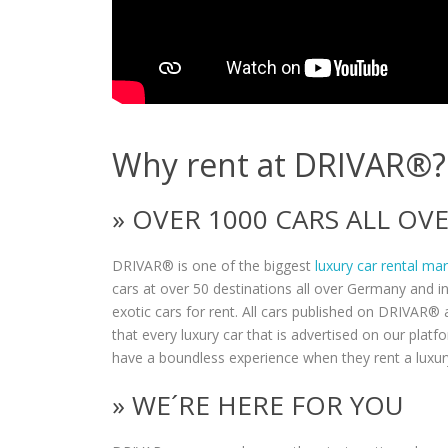
Why rent at DRIVAR®?
» OVER 1000 CARS ALL O
DRIVAR® is one of the biggest
luxury car rental ma
cars at over 50 destinations all over Germany and i
exotic cars for rent. All cars published on DRIVAR® a
that every luxury car that is advertised on our plat
have a boundless experience when they rent a luxur
» WE´RE HERE FOR YOU