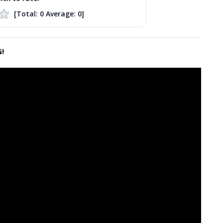
[Total:
0
Average:
0
]
!