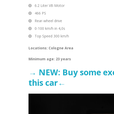
6.2 Liter V8-Motor
466 PS
Rear-wheel drive
0-100 km/h in 4,0s
Top Speed 300 km/h
Locations: Cologne Area
Minimum age: 23 years
→ NEW: Buy some excl
this car←