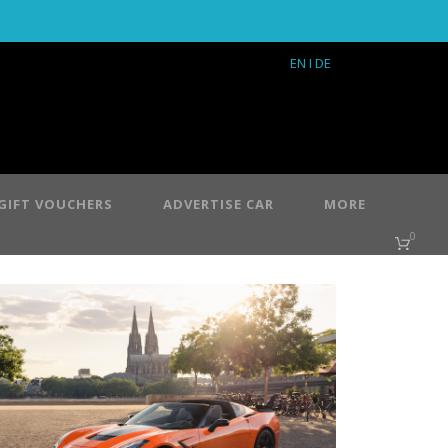
EN
I DE
GIFT VOUCHERS
ADVERTISE CAR
MORE
0