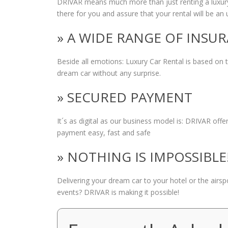
DRIVAR means much more than just renting a luxury
there for you and assure that your rental will be an 
» A WIDE RANGE OF INSU
Beside all emotions: Luxury Car Rental is based on
dream car without any surprise.
» SECURED PAYMENT
It´s as digital as our business model is: DRIVAR of
payment easy, fast and safe
» NOTHING IS IMPOSSIBLE
Delivering your dream car to your hotel or the airs
events? DRIVAR is making it possible!