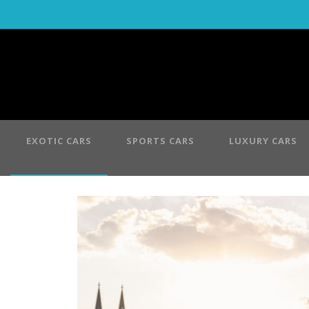
EXOTIC CARS
SPORTS CARS
LUXURY CARS