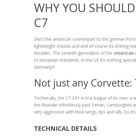
WHY YOU SHOULD 
C7
She’s the american counterpart to the german Pors
lightweight chassis und and of course its striking rea
decades. The seventh generation of the a
merican 
to european standards. In the US it’s nothing specia
Germany!?
Not just any Corvette:
Technically, the C7 ZR1 is in a league of its own: 
the flounder effortlessly past Ferrari, Lamborghini an
very aggressive with thick wings, lips and sills. So it
TECHNICAL DETAILS