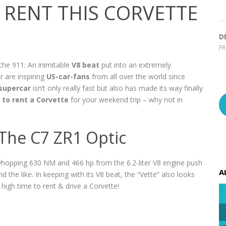
RENT THIS CORVETTE
D
F
che 911: An inimitable
V8 beat
put into an extremely
r are inspiring
US-car-fans
from all over the world since
supercar
isn’t only really fast but also has made its way finally
l
to rent a Corvette
for your weekend trip – why not in
 The C7 ZR1 Optic
a whopping 630 NM and 466 hp from the 6.2-liter V8 engine push
A
d the like. In keeping with its V8 beat, the “Vette” also looks
’s high time to rent & drive a Corvette!