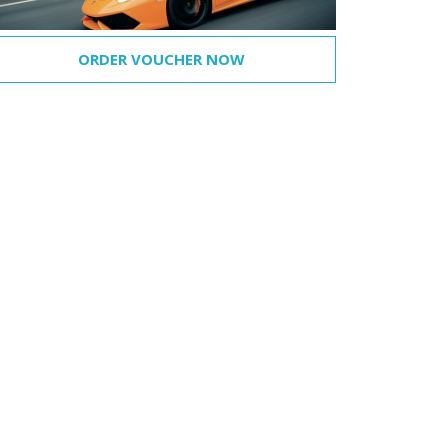
ORDER VOUCHER NOW