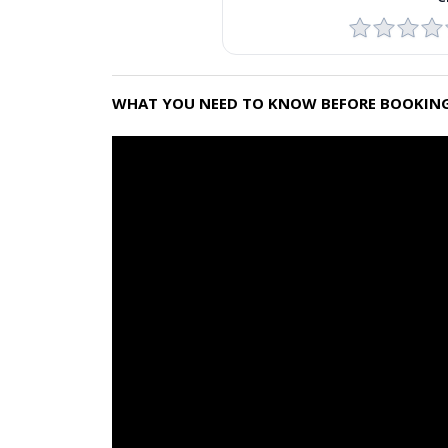
WHAT YOU NEED TO KNOW BEFORE BOOKING