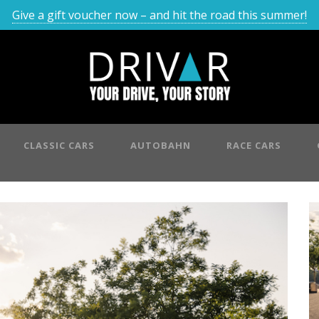
Give a gift voucher now – and hit the road this summer!
CLASSIC CARS
AUTOBAHN
RACE CARS