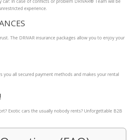
 car: In case of conflicts or problem DRIVAR® Team will be
unrestricted experience.
RANCES
 trust. The DRIVAR insurance packages allow you to enjoy your
fers you all secured payment methods and makes your rental
!
port? Exotic cars the usually nobody rents? Unforgettable B2B