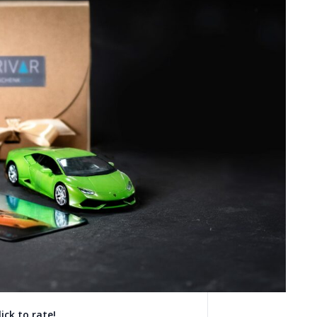
lick to rate!