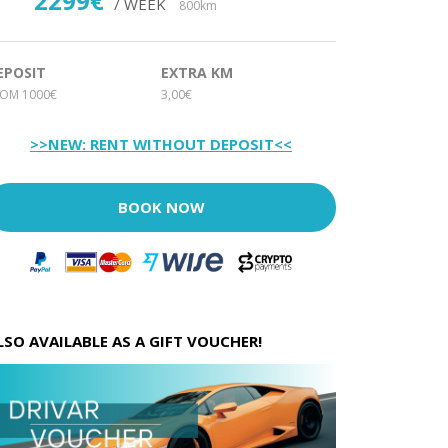
2299€
/ WEEK
800km
EPOSIT
EXTRA KM
ROM 1000€
3,00€
>>NEW: RENT WITHOUT DEPOSIT<<
BOOK NOW
LSO AVAILABLE AS A GIFT VOUCHER!