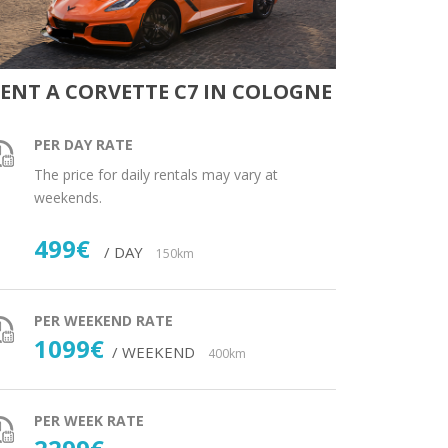
ENT A CORVETTE C7 IN COLOGNE
PER DAY RATE
The price for daily rentals may vary at
weekends.
499€
/ DAY
150km
PER WEEKEND RATE
1099€
/ WEEKEND
400km
PER WEEK RATE