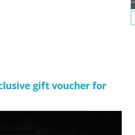
usive gift voucher for