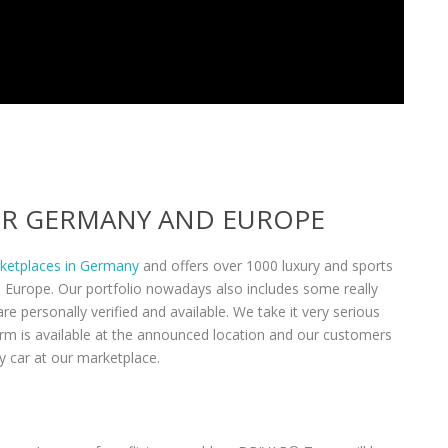
VER GERMANY AND EUROPE
rketplaces in Germany
and offers over 1000 luxury and sports
n Europe. Our portfolio nowadays also includes some really
re personally verified and available. We take it very serious
form is available at the announced location and our customers
y car at our marketplace.