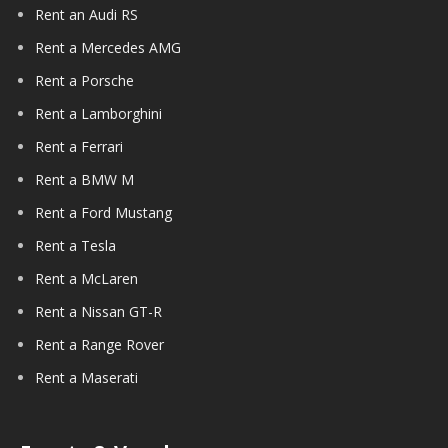
Rent an Audi RS
Rent a Mercedes AMG
Rent a Porsche
Rent a Lamborghini
Rent a Ferrari
Rent a BMW M
Rent a Ford Mustang
Rent a Tesla
Rent a McLaren
Rent a Nissan GT-R
Rent a Range Rover
Rent a Maserati