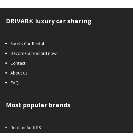
DRIVAR® luxury car sharing
Sports Car Rental
Become a landlord now!
Contact
About us
FAQ
Most popular brands
Rent an Audi R8