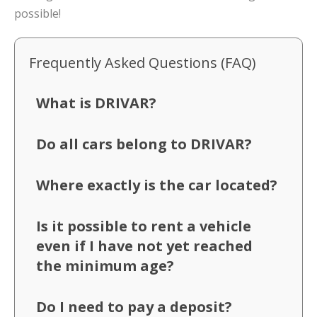
possible!
Frequently Asked Questions (FAQ)
What is DRIVAR?
Do all cars belong to DRIVAR?
Where exactly is the car located?
Is it possible to rent a vehicle
even if I have not yet reached
the minimum age?
Do I need to pay a deposit?