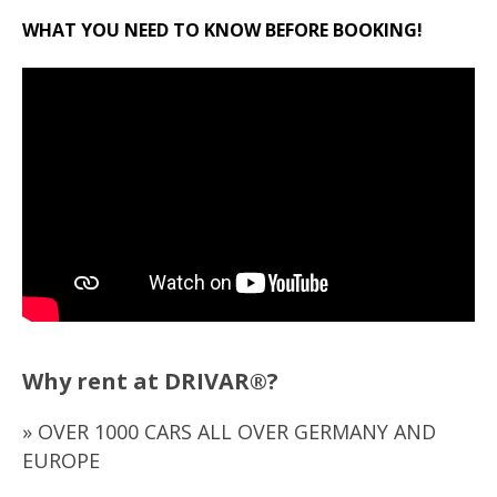
WHAT YOU NEED TO KNOW BEFORE BOOKING!
Why rent at DRIVAR®?
» OVER 1000 CARS ALL OVER GERMANY AND
EUROPE