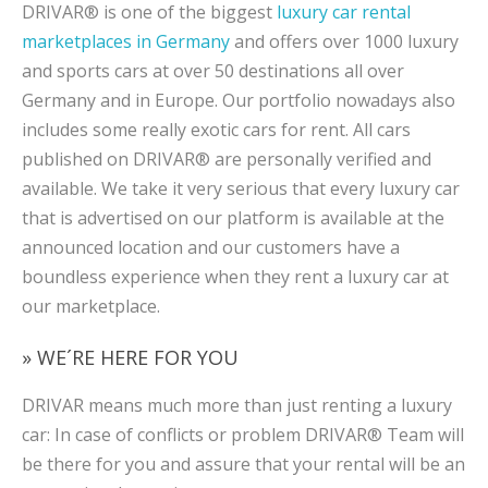
DRIVAR® is one of the biggest
luxury car rental
marketplaces in Germany
and offers over 1000 luxury
and sports cars at over 50 destinations all over
Germany and in Europe. Our portfolio nowadays also
includes some really exotic cars for rent. All cars
published on DRIVAR® are personally verified and
available. We take it very serious that every luxury car
that is advertised on our platform is available at the
announced location and our customers have a
boundless experience when they rent a luxury car at
our marketplace.
» WE´RE HERE FOR YOU
DRIVAR means much more than just renting a luxury
car: In case of conflicts or problem DRIVAR® Team will
be there for you and assure that your rental will be an