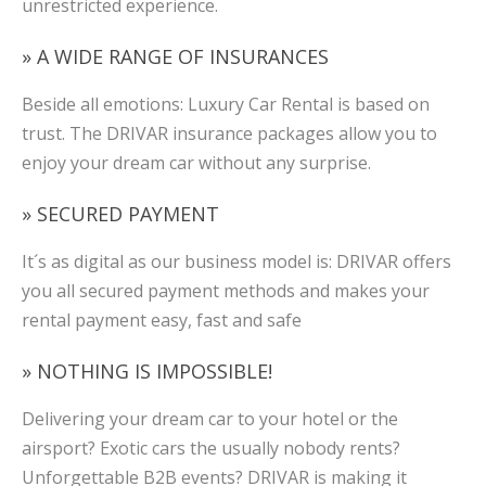
unrestricted experience.
» A WIDE RANGE OF INSURANCES
Beside all emotions: Luxury Car Rental is based on
trust. The DRIVAR insurance packages allow you to
enjoy your dream car without any surprise.
» SECURED PAYMENT
It´s as digital as our business model is: DRIVAR offers
you all secured payment methods and makes your
rental payment easy, fast and safe
» NOTHING IS IMPOSSIBLE!
Delivering your dream car to your hotel or the
airsport? Exotic cars the usually nobody rents?
Unforgettable B2B events? DRIVAR is making it