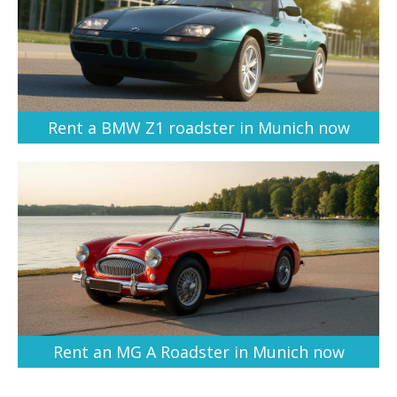
Rent a BMW Z1 roadster in Munich now
Rent an MG A Roadster in Munich now