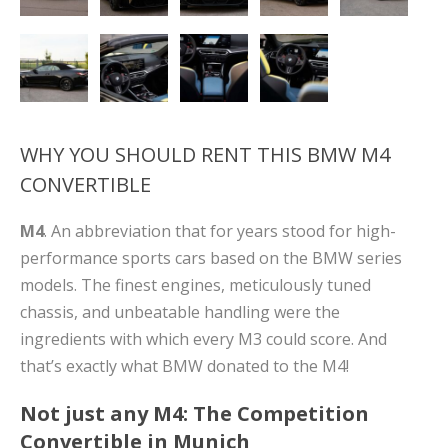
WHY YOU SHOULD RENT THIS BMW M4
CONVERTIBLE
M4
. An abbreviation that for years stood for high-
performance sports cars based on the BMW series
models. The finest engines, meticulously tuned
chassis, and unbeatable handling were the
ingredients with which every M3 could score. And
that’s exactly what BMW donated to the M4!
Not just any M4: The Competition
Convertible in Munich