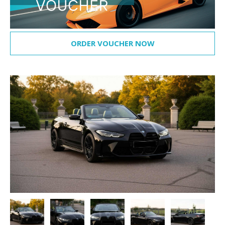
ORDER VOUCHER NOW