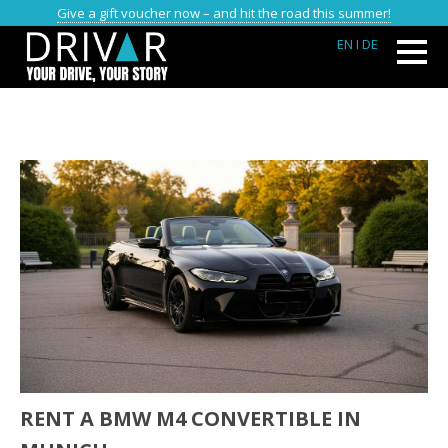
Give a gift voucher now – and hit the road this summer!
EN
I DE
RENT A BMW M4 CONVERTIBLE IN