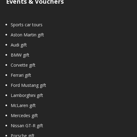
Events & Vouchers
Sports car tours
Aston Martin gift
Audi gift
BMW gift
Corvette gift
Ferrari gift
Ford Mustang gift
Lamborghini gift
McLaren gift
Mercedes gift
Nissan GT-R gift
Porsche gift