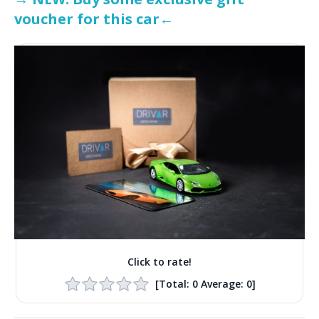
voucher for this car←
Click to rate!
[Total:
0
Average:
0
]