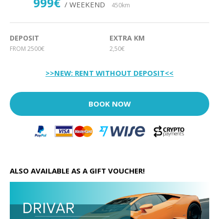
999€
/ WEEKEND
450km
DEPOSIT
EXTRA KM
FROM 2500€
2,50€
>>NEW: RENT WITHOUT DEPOSIT<<
BOOK NOW
ALSO AVAILABLE AS A GIFT VOUCHER!