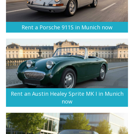
Rent a Porsche 911S in Munich now
Rent an Austin Healey Sprite MK I in Munich
now