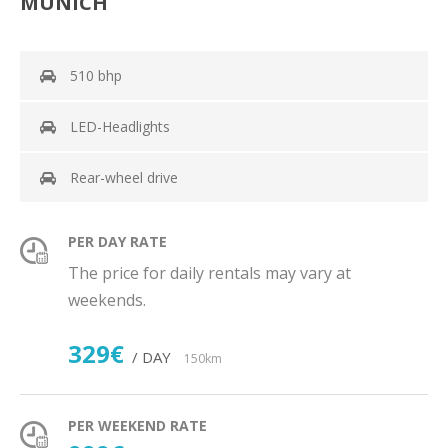
MUNICH
510 bhp
LED-Headlights
Rear-wheel drive
PER DAY RATE
The price for daily rentals may vary at
weekends.
329€
/ DAY
150km
PER WEEKEND RATE