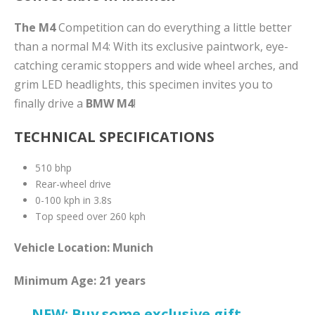
The M4
Competition can do everything a little better
than a normal M4: With its exclusive paintwork, eye-
catching ceramic stoppers and wide wheel arches, and
grim LED headlights, this specimen invites you to
finally drive a
BMW M4
!
TECHNICAL SPECIFICATIONS
510 bhp
Rear-wheel drive
0-100 kph in 3.8s
Top speed over 260 kph
Vehicle Location: Munich
Minimum Age: 21 years
→ NEW: Buy some exclusive gift