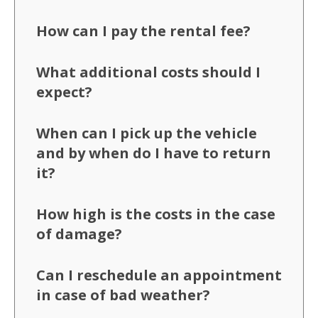
How can I pay the rental fee?
What additional costs should I
expect?
When can I pick up the vehicle
and by when do I have to return
it?
How high is the costs in the case
of damage?
Can I reschedule an appointment
in case of bad weather?