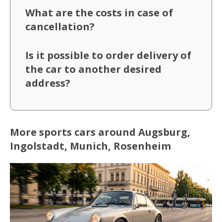
What are the costs in case of
cancellation?
Is it possible to order delivery of
the car to another desired
address?
More sports cars around Augsburg,
Ingolstadt, Munich, Rosenheim