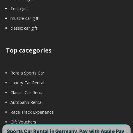
Tesla gift
muscle car gift
classic car gift
Top categories
Rent a Sports Car
Luxury Car Rental
Classic Car Rental
Autobahn Rental
Race Track Experience
Gift Vouchers
Sports Car Rental in Germany. Pay with Apple Pay