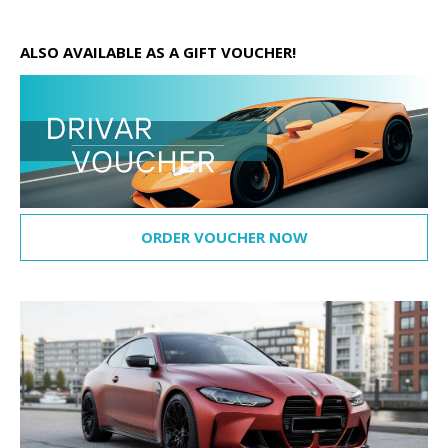
ALSO AVAILABLE AS A GIFT VOUCHER!
ORDER VOUCHER NOW