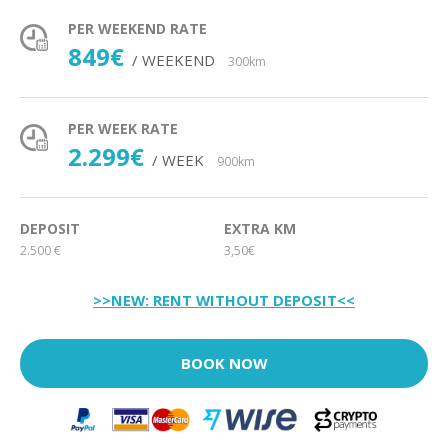
PER WEEKEND RATE
849€
/ WEEKEND
300km
PER WEEK RATE
2.299€
/ WEEK
900km
DEPOSIT
EXTRA KM
2.500 €
3,50€
>>NEW: RENT WITHOUT DEPOSIT<<
BOOK NOW