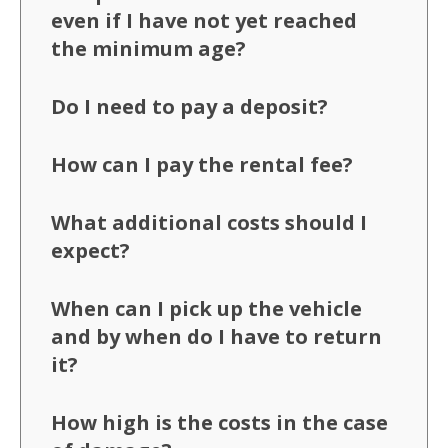
even if I have not yet reached
the minimum age?
Do I need to pay a deposit?
How can I pay the rental fee?
What additional costs should I
expect?
When can I pick up the vehicle
and by when do I have to return
it?
How high is the costs in the case