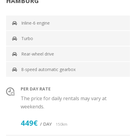
HAMBURG
Inline-6 engine
Turbo
Rear-wheel drive
8-speed automatic gearbox
PER DAY RATE
The price for daily rentals may vary at
weekends.
449€
/ DAY
150km