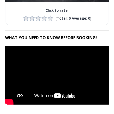
Click to rate!
[Total:
0
Average:
0
]
WHAT YOU NEED TO KNOW BEFORE BOOKING!