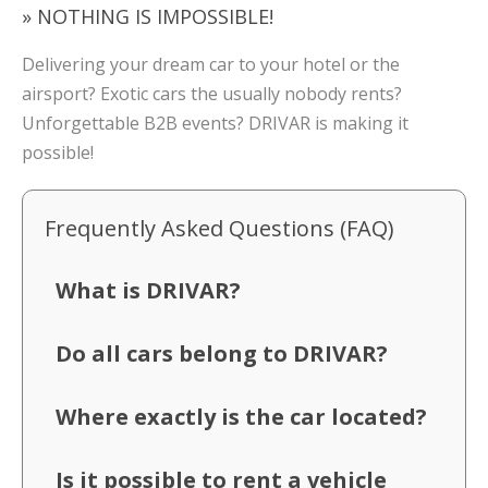
» NOTHING IS IMPOSSIBLE!
Delivering your dream car to your hotel or the
airsport? Exotic cars the usually nobody rents?
Unforgettable B2B events? DRIVAR is making it
possible!
Frequently Asked Questions (FAQ)
What is DRIVAR?
Do all cars belong to DRIVAR?
Where exactly is the car located?
Is it possible to rent a vehicle