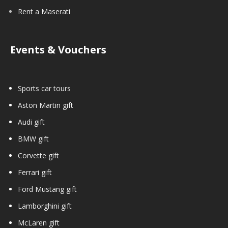
Rent a Maserati
Events & Vouchers
Sports car tours
Aston Martin gift
Audi gift
BMW gift
Corvette gift
Ferrari gift
Ford Mustang gift
Lamborghini gift
McLaren gift