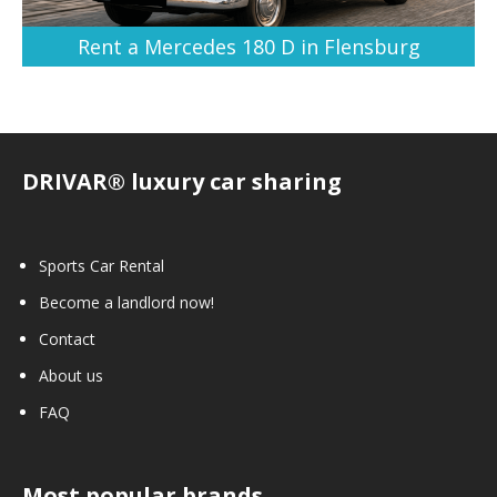
Rent a Mercedes 180 D in Flensburg
DRIVAR® luxury car sharing
Sports Car Rental
Become a landlord now!
Contact
About us
FAQ
Most popular brands