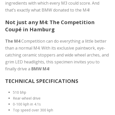
ingredients with which every M3 could score. And
that’s exactly what BMW donated to the M4!
Not just any M4: The Competition
Coupé in Hamburg
The M4
Competition can do everything a little better
than a normal M4: With its exclusive paintwork, eye-
catching ceramic stoppers and wide wheel arches, and
grim LED headlights, this specimen invites you to
finally drive a
BMW M4
!
TECHNICAL SPECIFICATIONS
510 bhp
Rear-wheel drive
0-100 kph in 4.1s
Top speed over 300 kph