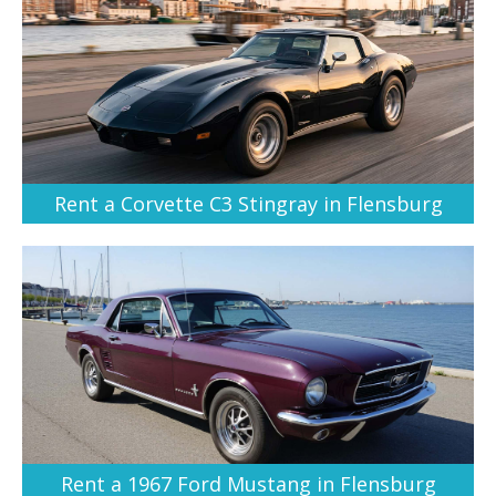
Rent a Corvette C3 Stingray in Flensburg
Rent a 1967 Ford Mustang in Flensburg