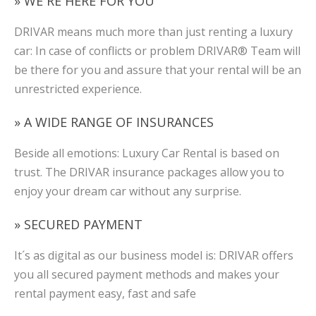
» WE´RE HERE FOR YOU
DRIVAR means much more than just renting a luxury
car: In case of conflicts or problem DRIVAR® Team will
be there for you and assure that your rental will be an
unrestricted experience.
» A WIDE RANGE OF INSURANCES
Beside all emotions: Luxury Car Rental is based on
trust. The DRIVAR insurance packages allow you to
enjoy your dream car without any surprise.
» SECURED PAYMENT
It´s as digital as our business model is: DRIVAR offers
you all secured payment methods and makes your
rental payment easy, fast and safe