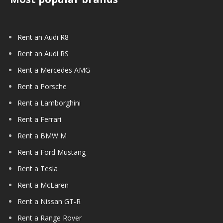
Rent an Audi R8
Rent an Audi RS
Rent a Mercedes AMG
Rent a Porsche
Rent a Lamborghini
Rent a Ferrari
Rent a BMW M
Rent a Ford Mustang
Rent a Tesla
Rent a McLaren
Rent a Nissan GT-R
Rent a Range Rover