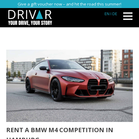
Give a gift voucher now – and hit the road this summer!
EN
I DE
RENT A BMW M4 COMPETITION IN