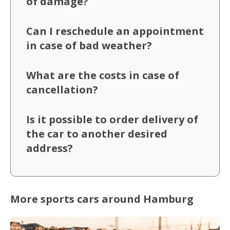
of damage?
Can I reschedule an appointment
in case of bad weather?
What are the costs in case of
cancellation?
Is it possible to order delivery of
the car to another desired
address?
More sports cars around Hamburg