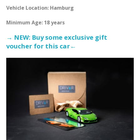
Vehicle Location: Hamburg
Minimum Age: 18 years
→ NEW: Buy some exclusive gift
voucher for this car←