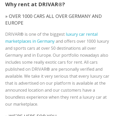
Why rent at DRIVAR®?
» OVER 1000 CARS ALL OVER GERMANY AND
EUROPE
DRIVAR® is one of the biggest
luxury car rental
marketplaces in Germany
and offers over 1000 luxury
and sports cars at over 50 destinations all over
Germany and in Europe. Our portfolio nowadays also
includes some really exotic cars for rent. All cars
published on DRIVAR® are personally verified and
available. We take it very serious that every luxury car
that is advertised on our platform is available at the
announced location and our customers have a
boundless experience when they rent a luxury car at
our marketplace.