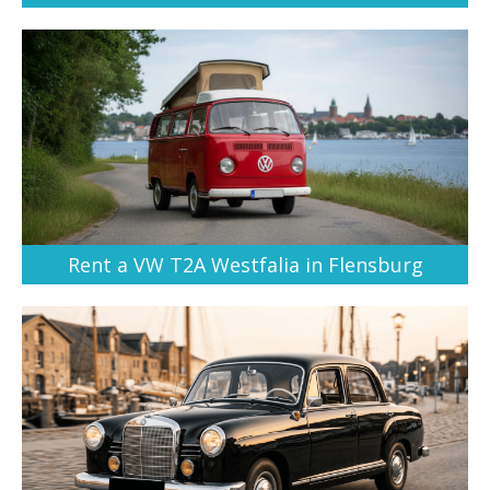
Rent a VW T2A Westfalia in Flensburg