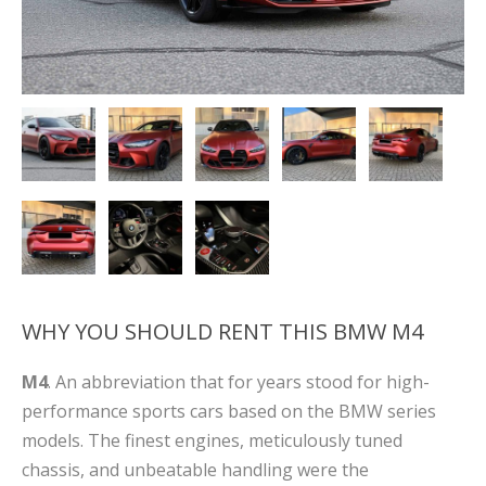
WHY YOU SHOULD RENT THIS BMW M4
M4
. An abbreviation that for years stood for high-
performance sports cars based on the BMW series
models. The finest engines, meticulously tuned
chassis, and unbeatable handling were the