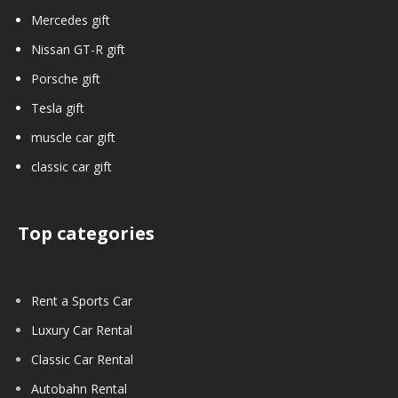
Mercedes gift
Nissan GT-R gift
Porsche gift
Tesla gift
muscle car gift
classic car gift
Top categories
Rent a Sports Car
Luxury Car Rental
Classic Car Rental
Autobahn Rental