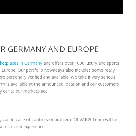
VER GERMANY AND EUROPE
rketplaces in Germany
and offers over 1000 luxury and sports
n Europe. Our portfolio nowadays also includes some really
re personally verified and available. We take it very serious
form is available at the announced location and our customers
y car at our marketplace.
 car: In case of conflicts or problem DRIVAR® Team will be
unrestricted experience.