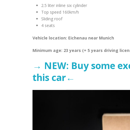
2.5 liter inline six cylinder
Top speed 160km/h
Sliding roof
4 seats
Vehicle location: Eichenau near Munich
Minimum age: 23 years (+ 5 years driving licen
→ NEW: Buy some excl
this car←