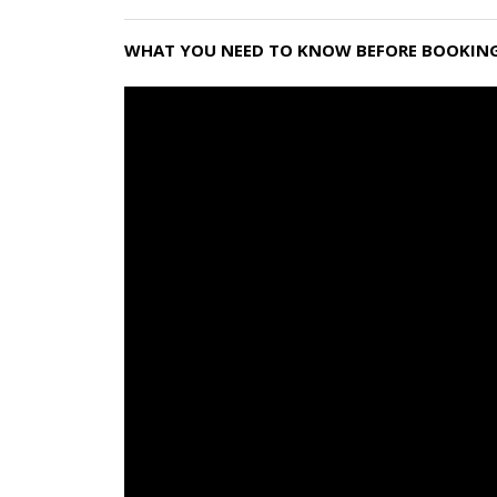
WHAT YOU NEED TO KNOW BEFORE BOOKING