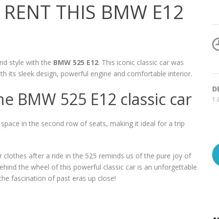
RENT THIS BMW E12
nd style with the
BMW 525 E12
. This iconic classic car was
its sleek design, powerful engine and comfortable interior.
D
he BMW 525 E12 classic car
1.
ace in the second row of seats, making it ideal for a trip
 clothes after a ride in the 525 reminds us of the pure joy of
hind the wheel of this powerful classic car is an unforgettable
e fascination of past eras up close!