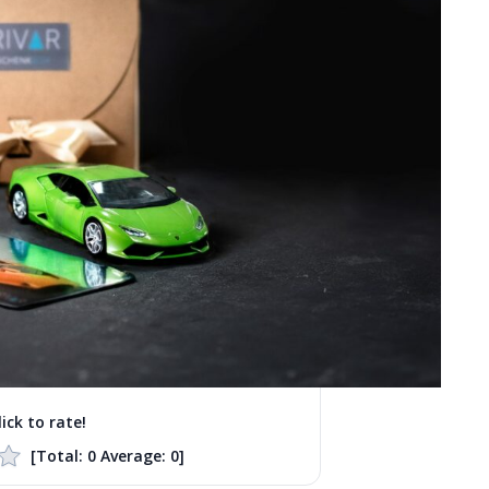
lick to rate!
[Total:
0
Average:
0
]