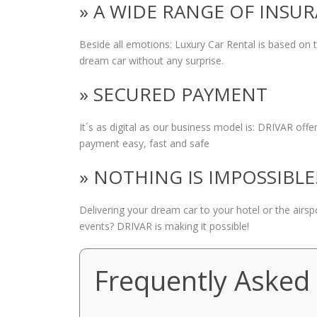
» A WIDE RANGE OF INSU
Beside all emotions: Luxury Car Rental is based on
dream car without any surprise.
» SECURED PAYMENT
It´s as digital as our business model is: DRIVAR of
payment easy, fast and safe
» NOTHING IS IMPOSSIBLE
Delivering your dream car to your hotel or the airs
events? DRIVAR is making it possible!
Frequently Asked