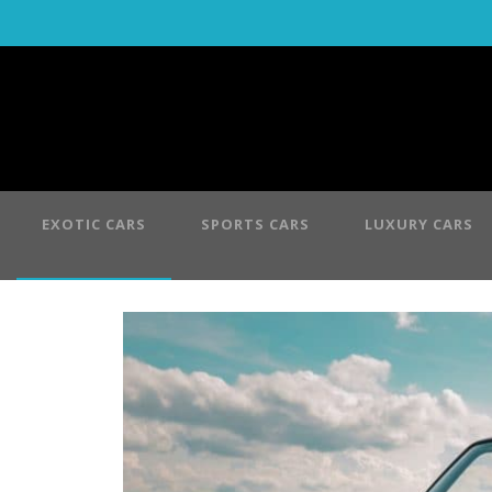
EXOTIC CARS
SPORTS CARS
LUXURY CARS