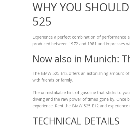
WHY YOU SHOULD 
525
Experience a perfect combination of performance a
produced between 1972 and 1981 and impresses with 
Now also in Munich: T
The BMW 525 E12 offers an astonishing amount of sp
with friends or family.
The unmistakable hint of gasoline that sticks to your
driving and the raw power of times gone by. Once be
experience. Rent the BMW 525 E12 and experience th
TECHNICAL DETAILS