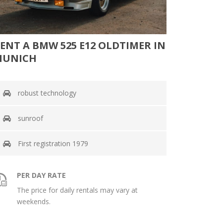
ENT A BMW 525 E12 OLDTIMER IN
MUNICH
robust technology
sunroof
First registration 1979
PER DAY RATE
The price for daily rentals may vary at
weekends.