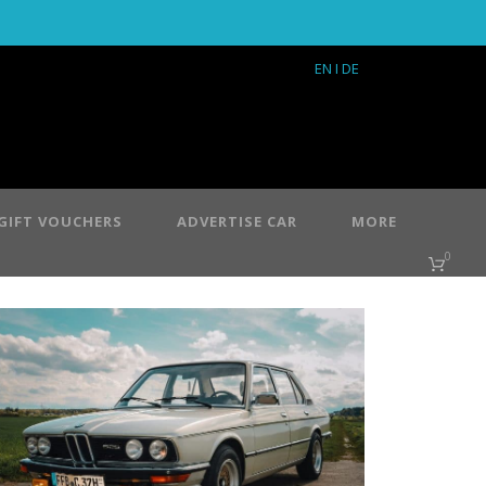
EN
I DE
GIFT VOUCHERS
ADVERTISE CAR
MORE
0