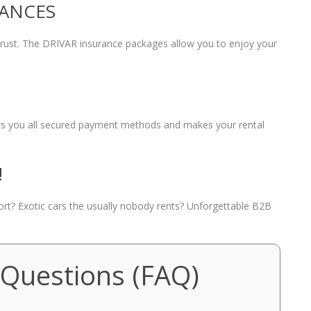
RANCES
 trust. The DRIVAR insurance packages allow you to enjoy your
fers you all secured payment methods and makes your rental
!
port? Exotic cars the usually nobody rents? Unforgettable B2B
 Questions (FAQ)