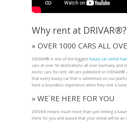
Why rent at DRIVAR®?
» OVER 1000 CARS ALL O
DRIVAR® is one of the biggest
luxury car rental ma
cars at over 50 destinations all over Germany and i
exotic cars for rent. All cars published on DRIVAR® a
that every luxury car that is advertised on our plat
have a boundless experience when they rent a luxur
» WE´RE HERE FOR YOU
DRIVAR means much more than just renting a luxury
there for you and assure that your rental will be an 