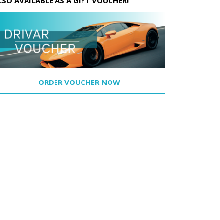
LSO AVAILABLE AS A GIFT VOUCHER!
ORDER VOUCHER NOW