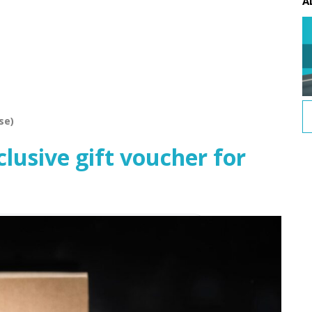
A
se)
usive gift voucher for