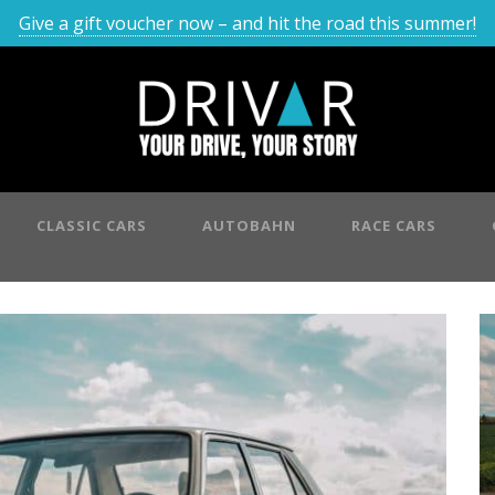
Give a gift voucher now – and hit the road this summer!
CLASSIC CARS
AUTOBAHN
RACE CARS