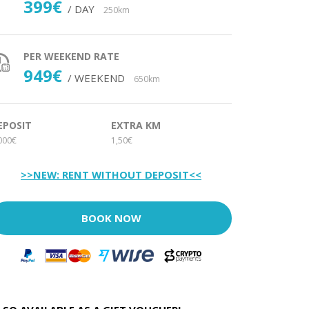
399€
/ DAY
250km
PER WEEKEND RATE
949€
/ WEEKEND
650km
EPOSIT
EXTRA KM
000€
1,50€
>>NEW: RENT WITHOUT DEPOSIT<<
BOOK NOW