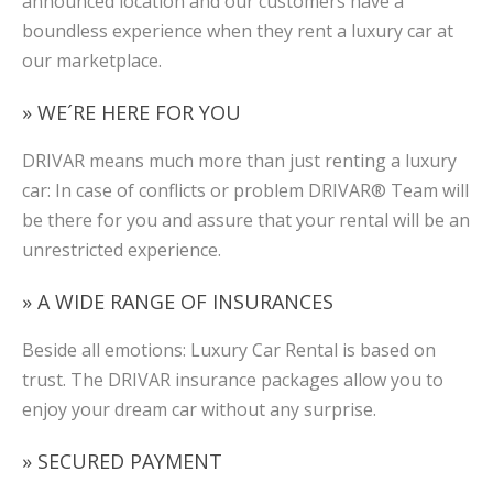
announced location and our customers have a
boundless experience when they rent a luxury car at
our marketplace.
» WE´RE HERE FOR YOU
DRIVAR means much more than just renting a luxury
car: In case of conflicts or problem DRIVAR® Team will
be there for you and assure that your rental will be an
unrestricted experience.
» A WIDE RANGE OF INSURANCES
Beside all emotions: Luxury Car Rental is based on
trust. The DRIVAR insurance packages allow you to
enjoy your dream car without any surprise.
» SECURED PAYMENT