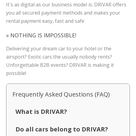
It´s as digital as our business model is: DRIVAR offers
you all secured payment methods and makes your
rental payment easy, fast and safe
» NOTHING IS IMPOSSIBLE!
Delivering your dream car to your hotel or the
airsport? Exotic cars the usually nobody rents?
Unforgettable B2B events? DRIVAR is making it
possible!
Frequently Asked Questions (FAQ)
What is DRIVAR?
Do all cars belong to DRIVAR?