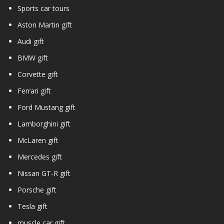
Sports car tours
Aston Martin gift
Audi gift
BMW gift
Corvette gift
Ferrari gift
Ford Mustang gift
Lamborghini gift
McLaren gift
Mercedes gift
Nissan GT-R gift
Porsche gift
Tesla gift
muscle car gift