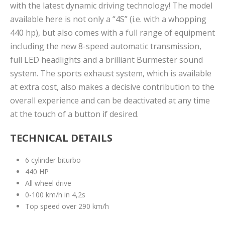
with the latest dynamic driving technology! The model
available here is not only a “4S” (i.e. with a whopping
440 hp), but also comes with a full range of equipment
including the new 8-speed automatic transmission,
full LED headlights and a brilliant Burmester sound
system. The sports exhaust system, which is available
at extra cost, also makes a decisive contribution to the
overall experience and can be deactivated at any time
at the touch of a button if desired.
TECHNICAL DETAILS
6 cylinder biturbo
440 HP
All wheel drive
0-100 km/h in 4,2s
Top speed over 290 km/h