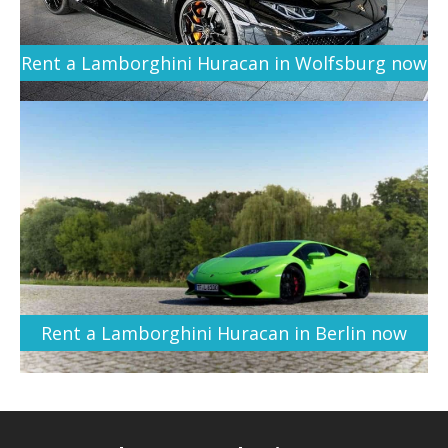
Rent a Lamborghini Huracan in Wolfsburg now
Rent a Lamborghini Huracan in Berlin now