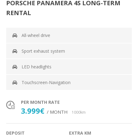
PORSCHE PANAMERA 4S LONG-TERM
RENTAL
All-wheel drive
Sport exhaust system
LED headlights
Touchscreen-Navigation
PER MONTH RATE
3.999€
/ MONTH
1000km
DEPOSIT
EXTRA KM