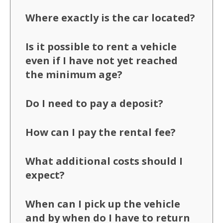
Where exactly is the car located?
Is it possible to rent a vehicle
even if I have not yet reached
the minimum age?
Do I need to pay a deposit?
How can I pay the rental fee?
What additional costs should I
expect?
When can I pick up the vehicle
and by when do I have to return