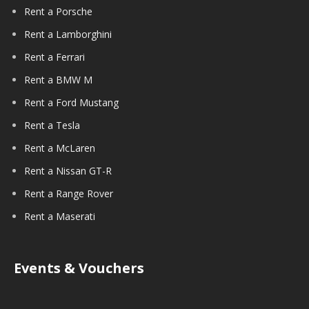
Rent a Porsche
Rent a Lamborghini
Rent a Ferrari
Rent a BMW M
Rent a Ford Mustang
Rent a Tesla
Rent a McLaren
Rent a Nissan GT-R
Rent a Range Rover
Rent a Maserati
Events & Vouchers