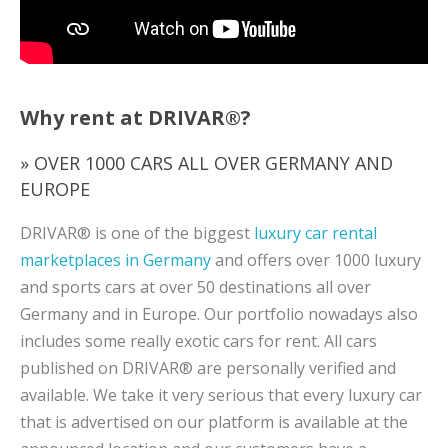
Why rent at DRIVAR®?
» OVER 1000 CARS ALL OVER GERMANY AND
EUROPE
DRIVAR® is one of the biggest
luxury car rental
marketplaces in Germany
and offers over 1000 luxury
and sports cars at over 50 destinations all over
Germany and in Europe. Our portfolio nowadays also
includes some really exotic cars for rent. All cars
published on DRIVAR® are personally verified and
available. We take it very serious that every luxury car
that is advertised on our platform is available at the