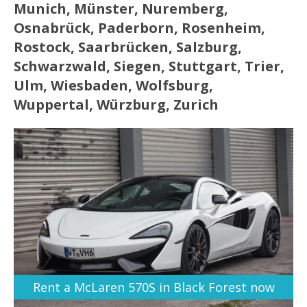
Munich, Münster, Nuremberg,
Osnabrück, Paderborn, Rosenheim,
Rostock, Saarbrücken, Salzburg,
Schwarzwald, Siegen, Stuttgart, Trier,
Ulm, Wiesbaden, Wolfsburg,
Wuppertal, Würzburg, Zurich
Rent a McLaren 570S in Black Forest now