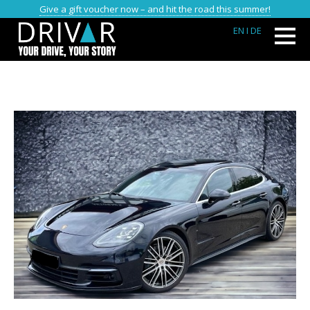
Give a gift voucher now – and hit the road this summer!
EN
I DE