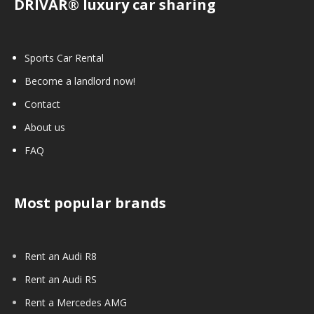
DRIVAR® luxury car sharing
Sports Car Rental
Become a landlord now!
Contact
About us
FAQ
Most popular brands
Rent an Audi R8
Rent an Audi RS
Rent a Mercedes AMG