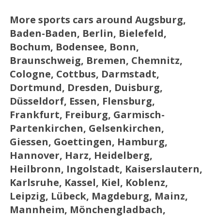
More sports cars around Augsburg,
Baden-Baden, Berlin, Bielefeld,
Bochum, Bodensee, Bonn,
Braunschweig, Bremen, Chemnitz,
Cologne, Cottbus, Darmstadt,
Dortmund, Dresden, Duisburg,
Düsseldorf, Essen, Flensburg,
Frankfurt, Freiburg, Garmisch-
Partenkirchen, Gelsenkirchen,
Giessen, Goettingen, Hamburg,
Hannover, Harz, Heidelberg,
Heilbronn, Ingolstadt, Kaiserslautern,
Karlsruhe, Kassel, Kiel, Koblenz,
Leipzig, Lübeck, Magdeburg, Mainz,
Mannheim, Mönchengladbach,