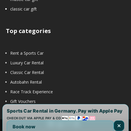
classic car gift
Top categories
Rent a Sports Car
Luxury Car Rental
Classic Car Rental
Autobahn Rental
Race Track Experience
Gift Vouchers
Sports Car Rental in Germany. Pay with Apple Pay
CHECKOUT VIA APPLE PAY & CO:
Book now