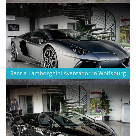
Rent a Lamborghini Aventador in Wolfsburg