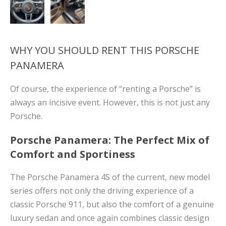
WHY YOU SHOULD RENT THIS PORSCHE
PANAMERA
Of course, the experience of “renting a Porsche” is
always an incisive event. However, this is not just any
Porsche.
Porsche Panamera: The Perfect Mix of
Comfort and Sportiness
The Porsche Panamera 4S of the current, new model
series offers not only the driving experience of a
classic Porsche 911, but also the comfort of a genuine
luxury sedan and once again combines classic design