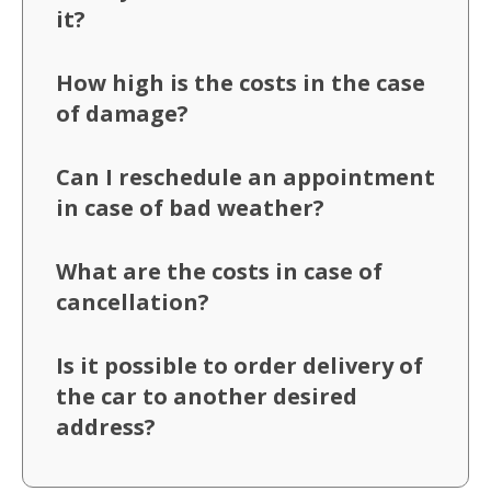
it?
How high is the costs in the case
of damage?
Can I reschedule an appointment
in case of bad weather?
What are the costs in case of
cancellation?
Is it possible to order delivery of
the car to another desired
address?