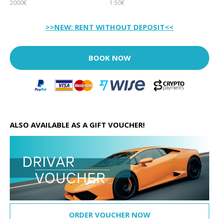
2000€
1.50€
>>NEW: RENT WITHOUT DEPOSIT<<
BOOK NOW
ALSO AVAILABLE AS A GIFT VOUCHER!
ORDER VOUCHER NOW