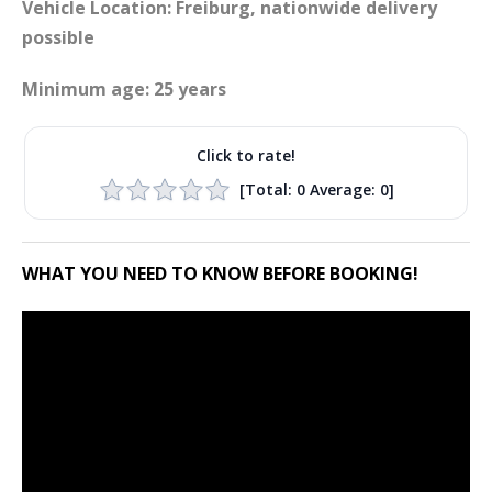
Vehicle Location: Freiburg, nationwide delivery
possible
Minimum age: 25 years
Click to rate!
[Total:
0
Average:
0
]
WHAT YOU NEED TO KNOW BEFORE BOOKING!