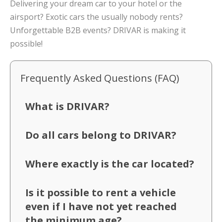
Delivering your dream car to your hotel or the
airsport? Exotic cars the usually nobody rents?
Unforgettable B2B events? DRIVAR is making it
possible!
Frequently Asked Questions (FAQ)
What is DRIVAR?
Do all cars belong to DRIVAR?
Where exactly is the car located?
Is it possible to rent a vehicle
even if I have not yet reached
the minimum age?