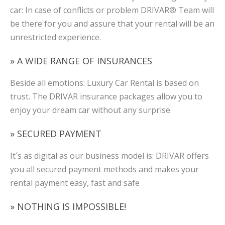
car: In case of conflicts or problem DRIVAR® Team will
be there for you and assure that your rental will be an
unrestricted experience.
» A WIDE RANGE OF INSURANCES
Beside all emotions: Luxury Car Rental is based on
trust. The DRIVAR insurance packages allow you to
enjoy your dream car without any surprise.
» SECURED PAYMENT
It´s as digital as our business model is: DRIVAR offers
you all secured payment methods and makes your
rental payment easy, fast and safe
» NOTHING IS IMPOSSIBLE!