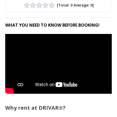
[Total:
0
Average:
0
]
WHAT YOU NEED TO KNOW BEFORE BOOKING!
Why rent at DRIVAR®?