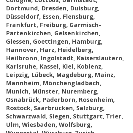
Dortmund, Dresden, Duisburg,
Düsseldorf, Essen, Flensburg,
Frankfurt, Freiburg, Garmisch-
Partenkirchen, Gelsenkirchen,
Giessen, Goettingen, Hamburg,
Hannover, Harz, Heidelberg,
Heilbronn, Ingolstadt, Kaiserslautern,
Karlsruhe, Kassel, Kiel, Koblenz,
Leipzig, Lübeck, Magdeburg, Mainz,
Mannheim, Mönchengladbach,
Munich, Münster, Nuremberg,
Osnabrück, Paderborn, Rosenheim,
Rostock, Saarbrücken, Salzburg,
Schwarzwald, Siegen, Stuttgart, Trier,
Ulm, Wiesbaden, Wolfsburg,
Wuppertal, Würzburg, Zurich