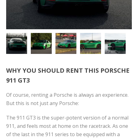
WHY YOU SHOULD RENT THIS PORSCHE
911 GT3
Of course, renting a Porsche is always an experience.
But this is not just any Porsche:
The 911 GT3 is the super-potent version of a normal
911, and feels most at home on the racetrack. As one
of the last in the 911 series to be equipped with a