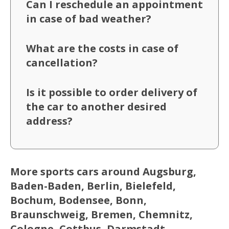
Can I reschedule an appointment
in case of bad weather?
What are the costs in case of
cancellation?
Is it possible to order delivery of
the car to another desired
address?
More sports cars around Augsburg,
Baden-Baden, Berlin, Bielefeld,
Bochum, Bodensee, Bonn,
Braunschweig, Bremen, Chemnitz,
Cologne, Cottbus, Darmstadt,