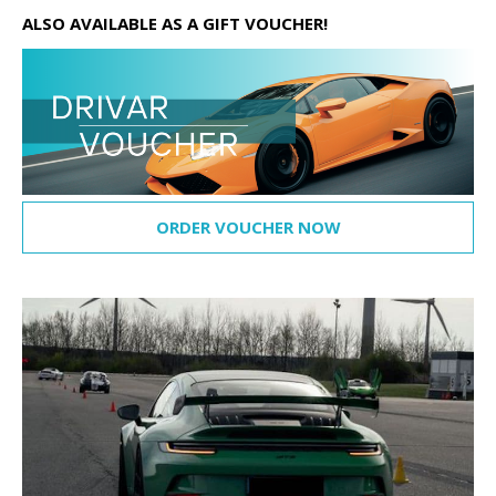
ALSO AVAILABLE AS A GIFT VOUCHER!
ORDER VOUCHER NOW