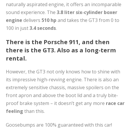
naturally aspirated engine, it offers an incomparable
sound experience. The
3.8 liter six-cylinder boxer
engine
delivers
510 hp
and takes the GT3 from 0 to
100 in just
3.4 seconds
.
There is the Porsche 911, and then
there is the GT3. Also as a long-term
rental.
However, the GT3 not only knows how to shine with
its impressive high-revving engine. There is also an
extremely sensitive chassis, massive spoilers on the
front apron and above the boot lid and a truly bite-
proof brake system – it doesn’t get any more
race car
feeling
than this.
Goosebumps are 100% guaranteed with this car!