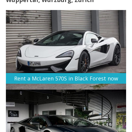
Rent a McLaren 570S in Black Forest now