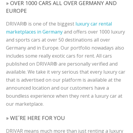
» OVER 1000 CARS ALL OVER GERMANY AND
EUROPE
DRIVAR® is one of the biggest
luxury car rental
marketplaces in Germany
and offers over 1000 luxury
and sports cars at over 50 destinations all over
Germany and in Europe. Our portfolio nowadays also
includes some really exotic cars for rent. All cars
published on DRIVAR® are personally verified and
available. We take it very serious that every luxury car
that is advertised on our platform is available at the
announced location and our customers have a
boundless experience when they rent a luxury car at
our marketplace.
» WE´RE HERE FOR YOU
DRIVAR means much more than just renting a luxury