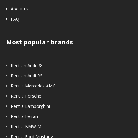
About us
FAQ
Most popular brands
Rent an Audi R8
Rent an Audi RS
Rent a Mercedes AMG
Rent a Porsche
Rent a Lamborghini
Rent a Ferrari
Rent a BMW M
Rent a Ford Mustang