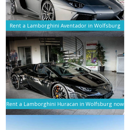
Rent a Lamborghini Aventador in Wolfsburg
Rent a Lamborghini Huracan in Wolfsburg now