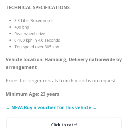
TECHNICAL SPECIFICATIONS
3.8 Liter Boxermotor
400 bhp
Rear-wheel drive
0-100 kph in 4.0 seconds
Top speed over 305 kph
Vehicle location: Hamburg, Delivery nationwide by
arrangement
Prices for longer rentals from 6 months on request.
Minimum Age: 23 years
→ NEW: Buy a voucher for this vehicle ←
Click to rate!