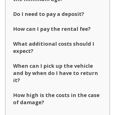
Do I need to pay a deposit?
How can I pay the rental fee?
What additional costs should I
expect?
When can I pick up the vehicle
and by when do I have to return
it?
How high is the costs in the case
of damage?