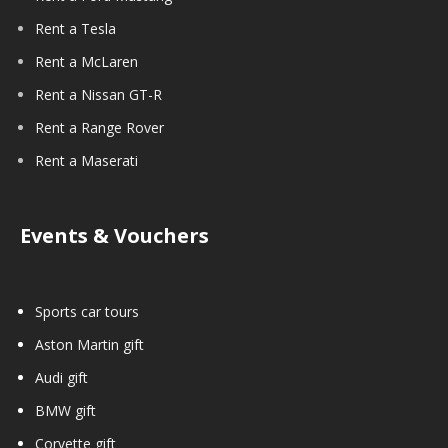
Rent a Tesla
Rent a McLaren
Rent a Nissan GT-R
Rent a Range Rover
Rent a Maserati
Events & Vouchers
Sports car tours
Aston Martin gift
Audi gift
BMW gift
Corvette gift