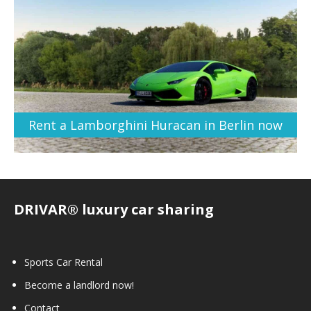
Rent a Lamborghini Huracan in Berlin now
DRIVAR® luxury car sharing
Sports Car Rental
Become a landlord now!
Contact