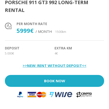
PORSCHE 911 GT3 992 LONG-TERM
RENTAL
PER MONTH RATE
5999€
/ MONTH
1500km
DEPOSIT
EXTRA KM
5.000€
4€
>>NEW: RENT WITHOUT DEPOSIT<<
BOOK NOW