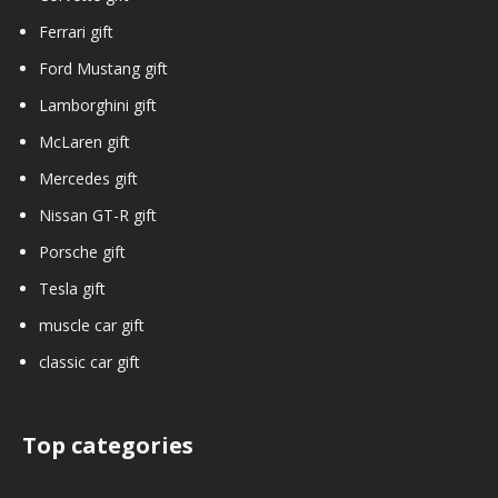
Ferrari gift
Ford Mustang gift
Lamborghini gift
McLaren gift
Mercedes gift
Nissan GT-R gift
Porsche gift
Tesla gift
muscle car gift
classic car gift
Top categories