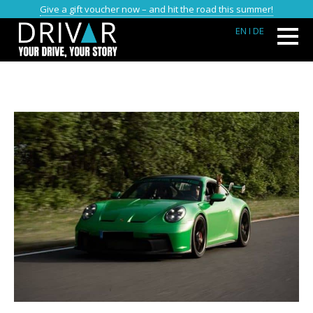
Give a gift voucher now – and hit the road this summer!
EN
I DE