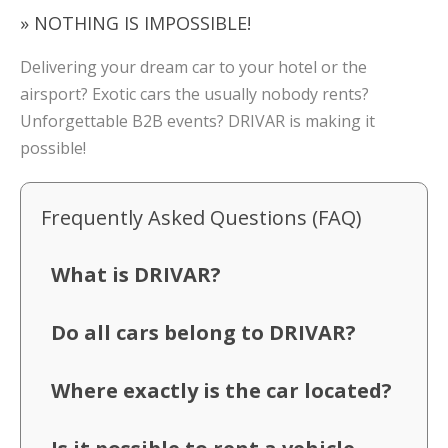
» NOTHING IS IMPOSSIBLE!
Delivering your dream car to your hotel or the
airsport? Exotic cars the usually nobody rents?
Unforgettable B2B events? DRIVAR is making it
possible!
Frequently Asked Questions (FAQ)
What is DRIVAR?
Do all cars belong to DRIVAR?
Where exactly is the car located?