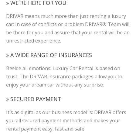
» WE´RE HERE FOR YOU
DRIVAR means much more than just renting a luxury
car: In case of conflicts or problem DRIVAR® Team will
be there for you and assure that your rental will be an
unrestricted experience.
» A WIDE RANGE OF INSURANCES
Beside all emotions: Luxury Car Rental is based on
trust. The DRIVAR insurance packages allow you to
enjoy your dream car without any surprise.
» SECURED PAYMENT
It´s as digital as our business model is: DRIVAR offers
you all secured payment methods and makes your
rental payment easy, fast and safe