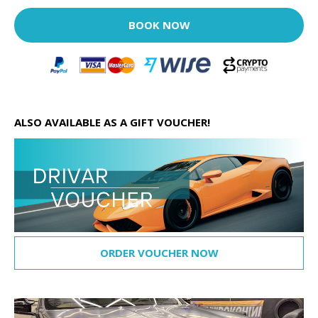
BOOK NOW
ALSO AVAILABLE AS A GIFT VOUCHER!
ORDER VOUCHER NOW