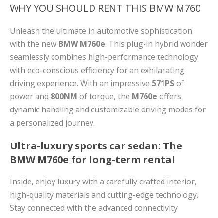
WHY YOU SHOULD RENT THIS BMW M760
Unleash the ultimate in automotive sophistication
with the new
BMW M760e
. This plug-in hybrid wonder
seamlessly combines high-performance technology
with eco-conscious efficiency for an exhilarating
driving experience. With an impressive
571PS
of
power and
800NM
of torque, the
M760e
offers
dynamic handling and customizable driving modes for
a personalized journey.
Ultra-luxury sports car sedan: The
BMW M760e for long-term rental
Inside, enjoy luxury with a carefully crafted interior,
high-quality materials and cutting-edge technology.
Stay connected with the advanced connectivity