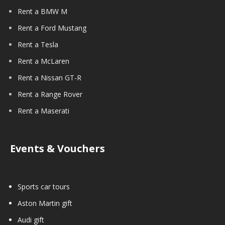
Rent a BMW M
Rent a Ford Mustang
Rent a Tesla
Rent a McLaren
Rent a Nissan GT-R
Rent a Range Rover
Rent a Maserati
Events & Vouchers
Sports car tours
Aston Martin gift
Audi gift