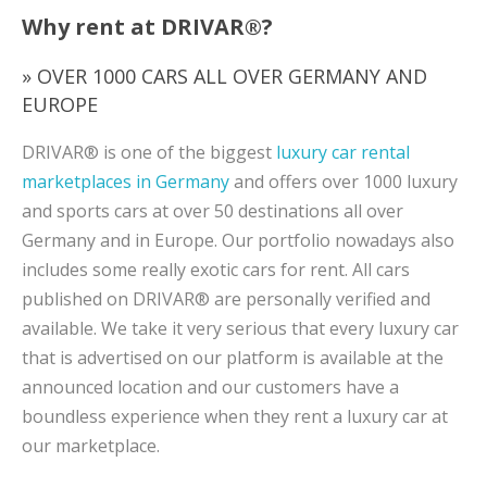
Why rent at DRIVAR®?
» OVER 1000 CARS ALL OVER GERMANY AND
EUROPE
DRIVAR® is one of the biggest
luxury car rental
marketplaces in Germany
and offers over 1000 luxury
and sports cars at over 50 destinations all over
Germany and in Europe. Our portfolio nowadays also
includes some really exotic cars for rent. All cars
published on DRIVAR® are personally verified and
available. We take it very serious that every luxury car
that is advertised on our platform is available at the
announced location and our customers have a
boundless experience when they rent a luxury car at
our marketplace.