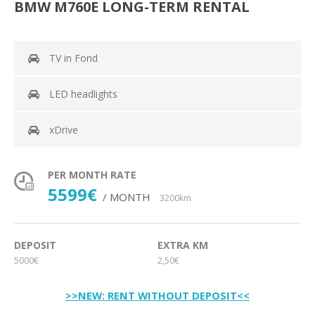
BMW M760E LONG-TERM RENTAL
TV in Fond
LED headlights
xDrive
PER MONTH RATE
5599€
/ MONTH
3200km
DEPOSIT
EXTRA KM
5000€
2,50€
>>NEW: RENT WITHOUT DEPOSIT<<