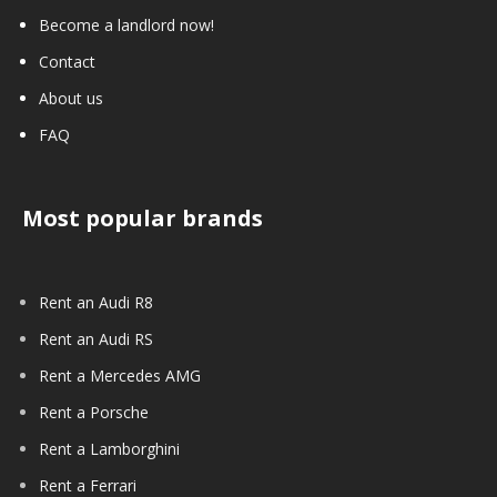
Become a landlord now!
Contact
About us
FAQ
Most popular brands
Rent an Audi R8
Rent an Audi RS
Rent a Mercedes AMG
Rent a Porsche
Rent a Lamborghini
Rent a Ferrari