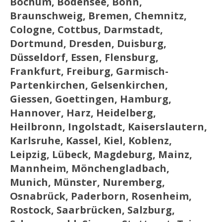
Bochum, Bodensee, Bonn,
Braunschweig, Bremen, Chemnitz,
Cologne, Cottbus, Darmstadt,
Dortmund, Dresden, Duisburg,
Düsseldorf, Essen, Flensburg,
Frankfurt, Freiburg, Garmisch-
Partenkirchen, Gelsenkirchen,
Giessen, Goettingen, Hamburg,
Hannover, Harz, Heidelberg,
Heilbronn, Ingolstadt, Kaiserslautern,
Karlsruhe, Kassel, Kiel, Koblenz,
Leipzig, Lübeck, Magdeburg, Mainz,
Mannheim, Mönchengladbach,
Munich, Münster, Nuremberg,
Osnabrück, Paderborn, Rosenheim,
Rostock, Saarbrücken, Salzburg,