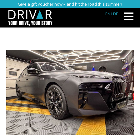
Give a gift voucher now – and hit the road this summer!
EN
I DE