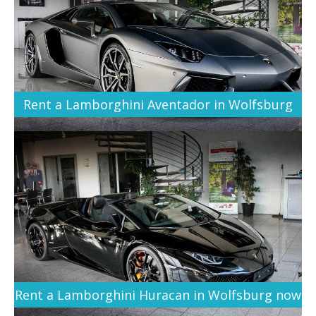
Rent a Lamborghini Aventador in Wolfsburg
Rent a Lamborghini Huracan in Wolfsburg now