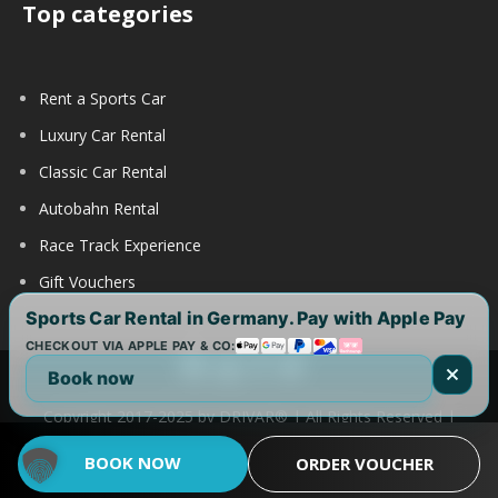
Top categories
Rent a Sports Car
Luxury Car Rental
Classic Car Rental
Autobahn Rental
Race Track Experience
Gift Vouchers
Sports Car Rental in Germany. Pay with Apple Pay
CHECKOUT VIA APPLE PAY & CO:
Book now
Copyright 2017-2025 by DRIVAR® | All Rights Reserved |
DRIVAR Worldwide:
DRIVAR.de
|
DRIVAR.ch
|
DRIVAR.at
|
BOOK NOW
ORDER VOUCHER
DRIVAR.us
|
DRIVAR.uk
|
DRIVAR.ae
|
DRIVAR.com.au
FAQ
|
Legal notice
|
Term of use
|
Privacy