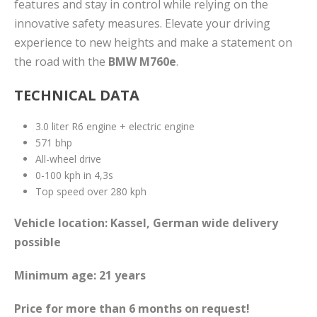
features and stay in control while relying on the
innovative safety measures. Elevate your driving
experience to new heights and make a statement on
the road with the
BMW M760e
.
TECHNICAL DATA
3.0 liter R6 engine + electric engine
571 bhp
All-wheel drive
0-100 kph in 4,3s
Top speed over 280 kph
Vehicle location: Kassel, German wide delivery
possible
Minimum age: 21 years
Price for more than 6 months on request!