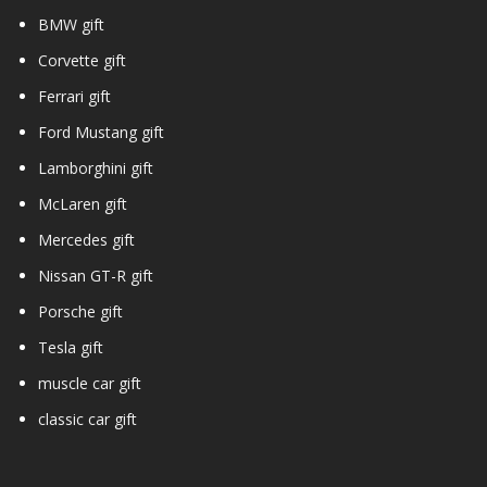
BMW gift
Corvette gift
Ferrari gift
Ford Mustang gift
Lamborghini gift
McLaren gift
Mercedes gift
Nissan GT-R gift
Porsche gift
Tesla gift
muscle car gift
classic car gift