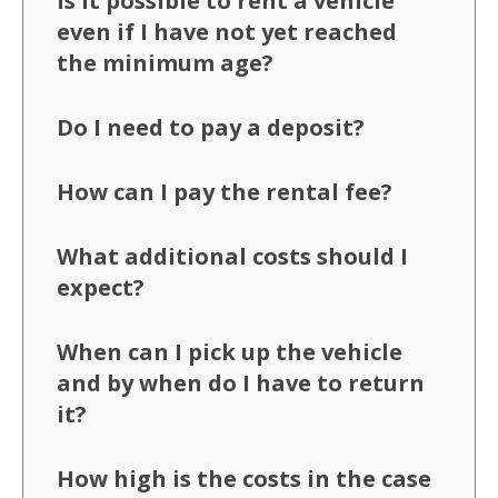
Is it possible to rent a vehicle
even if I have not yet reached
the minimum age?
Do I need to pay a deposit?
How can I pay the rental fee?
What additional costs should I
expect?
When can I pick up the vehicle
and by when do I have to return
it?
How high is the costs in the case