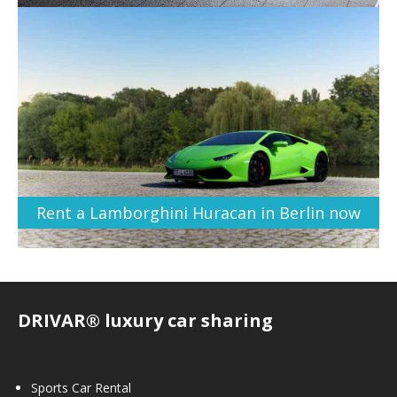
Rent a Lamborghini Huracan in Berlin now
DRIVAR® luxury car sharing
Sports Car Rental