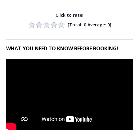
Click to rate!
[Total:
0
Average:
0
]
WHAT YOU NEED TO KNOW BEFORE BOOKING!