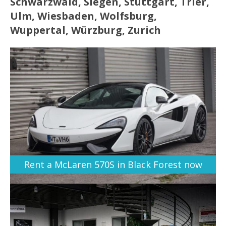
Schwarzwald, Siegen, Stuttgart, Trier,
Ulm, Wiesbaden, Wolfsburg,
Wuppertal, Würzburg, Zurich
Rent a McLaren 570S in Black Forest now