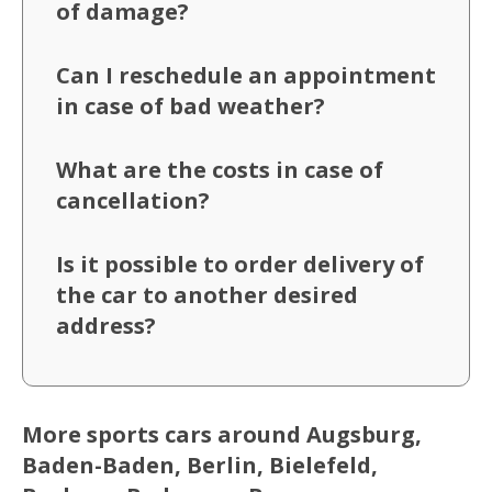
of damage?
Can I reschedule an appointment
in case of bad weather?
What are the costs in case of
cancellation?
Is it possible to order delivery of
the car to another desired
address?
More sports cars around Augsburg,
Baden-Baden, Berlin, Bielefeld,