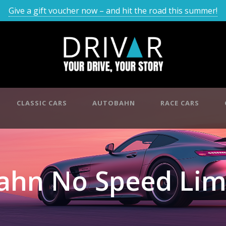
Give a gift voucher now – and hit the road this summer!
CLASSIC CARS
AUTOBAHN
RACE CARS
ahn No Speed Lim