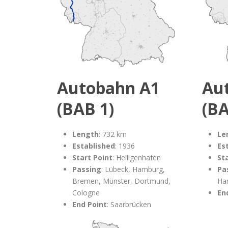
Autobahn A1
Au
(BAB 1)
(BA
Length
: 732 km
Le
Established
: 1936
Es
Start Point
: Heiligenhafen
St
Passing
: Lübeck, Hamburg,
Pa
Bremen, Münster, Dortmund,
Ha
Cologne
En
End Point
: Saarbrücken