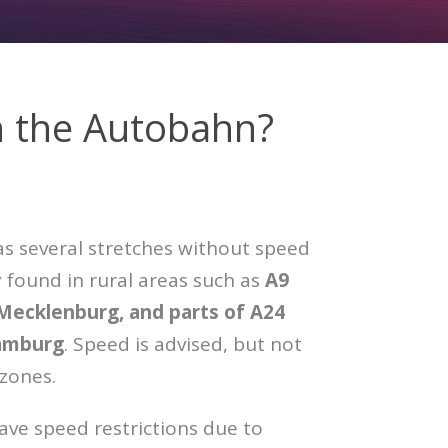
n the Autobahn?
 several stretches without speed
y found in rural areas such as
A9
 Mecklenburg, and parts of A24
amburg
. Speed is advised, but not
 zones.
ve speed restrictions due to