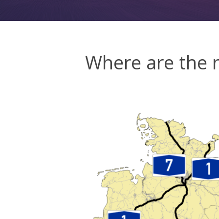
Where are the 