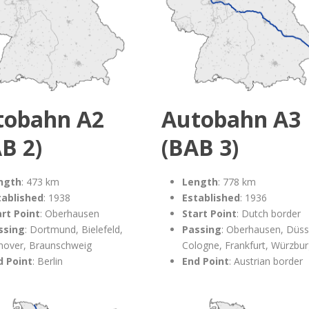
tobahn A2
Autobahn A3
B 2)
(BAB 3)
ngth
: 473 km
Length
: 778 km
tablished
: 1938
Established
: 1936
art Point
: Oberhausen
Start Point
: Dutch border
ssing
: Dortmund, Bielefeld,
Passing
: Oberhausen, Düss
nover, Braunschweig
Cologne, Frankfurt, Würzbu
d Point
: Berlin
End Point
: Austrian border