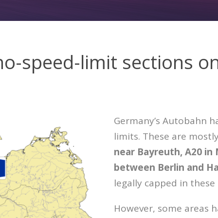
no-speed-limit sections o
Germany’s Autobahn has
limits. These are mostl
near Bayreuth, A20 in
between Berlin and H
legally capped in these
However, some areas ha