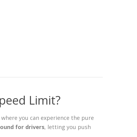
peed Limit?
ay where you can experience the pure
ound for drivers
, letting you push