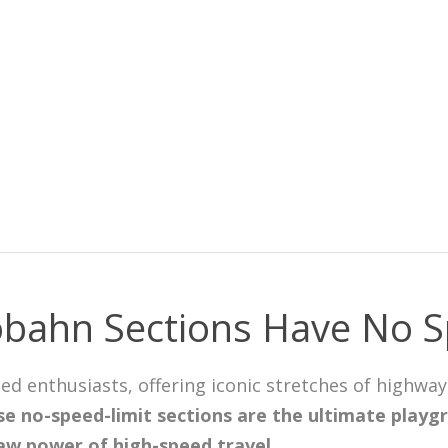
bahn Sections Have No S
eed enthusiasts, offering iconic stretches of highw
e no-speed-limit sections are the ultimate playgr
aw power of high-speed travel
.