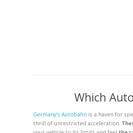
Which Auto
Germany’s Autobahn
is a haven for sp
thrill of unrestricted acceleration.
Thes
your vehicle to its limits and feel
the r