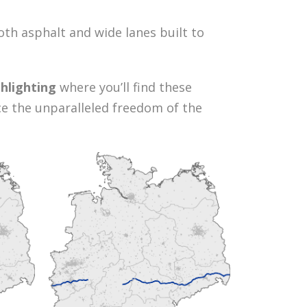
th asphalt and wide lanes built to
hlighting
where you’ll find these
nce the unparalleled freedom of the