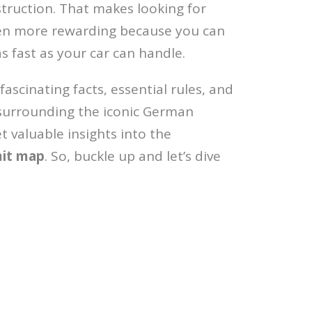
truction. That makes looking for
ven more rewarding because you can
as fast as your car can handle.
 fascinating facts, essential rules, and
surrounding the iconic German
t valuable insights into the
mit map
. So, buckle up and let’s dive