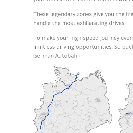
These legendary zones give you the fr
handle the most exhilarating drives.
To make your high-speed journey even
limitless driving opportunities. So bu
German Autobahn!