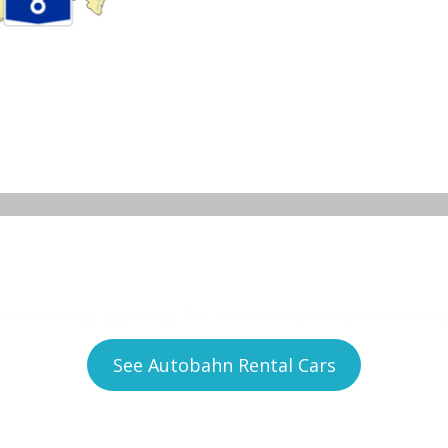
to experience no speed 
bahn-ready supercar for the ultimate experience n
See Autobahn Rental Cars