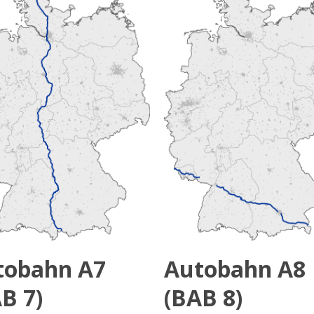
tobahn A7
Autobahn A8
B 7)
(BAB 8)