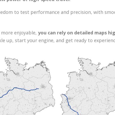
eedom to test performance and precision, with smoo
 more enjoyable,
you can rely on detailed maps hig
ckle up, start your engine, and get ready to experie