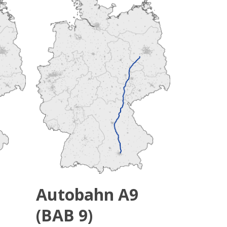
Autobahn A9
(BAB 9)