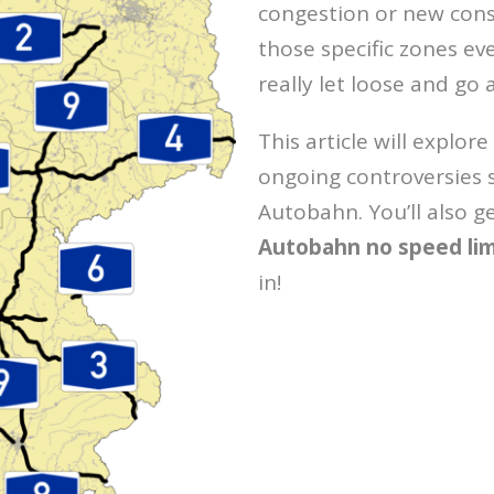
congestion or new cons
those specific zones e
really let loose and go 
This article will explore
ongoing controversies 
Autobahn. You’ll also ge
Autobahn no speed li
in!