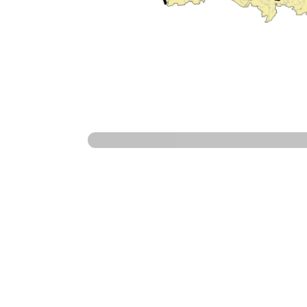
Ready 
Rent your auto