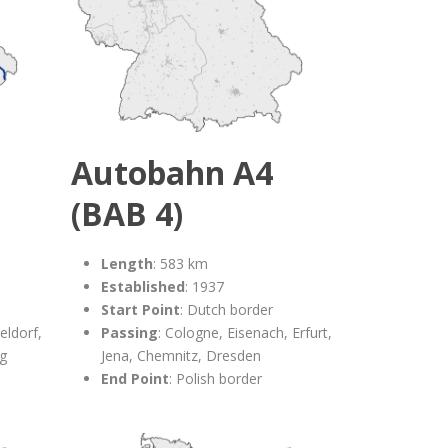
Autobahn A4
(BAB 4)
Length
: 583 km
Established
: 1937
Start Point
: Dutch border
eldorf,
Passing
: Cologne, Eisenach, Erfurt,
rg
Jena, Chemnitz, Dresden
End Point
: Polish border