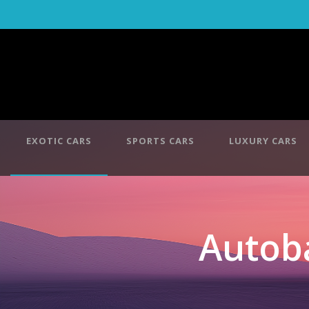
EXOTIC CARS
SPORTS CARS
LUXURY CARS
Autob