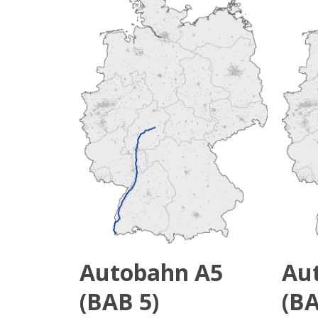
Autobahn A5
Au
(BAB 5)
(BA