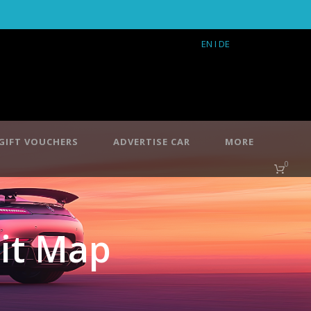
EN
I DE
GIFT VOUCHERS
ADVERTISE CAR
MORE
0
it Map